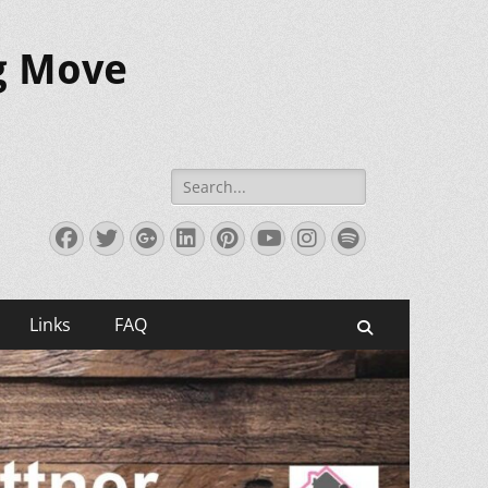
ig Move
Search
for:
Facebook
Twitter
Googleplus
LinkedIn
Pinterest
YouTube
Instagram
Spotify
Links
FAQ
Search