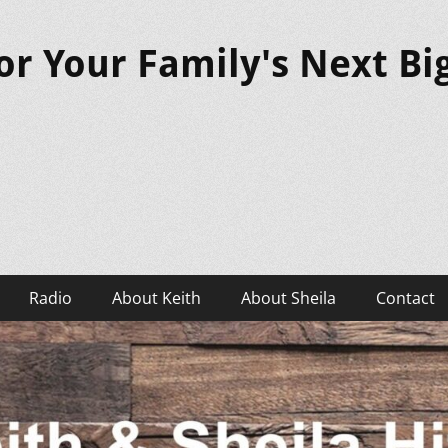
or Your Family's Next B
Radio
About Keith
About Sheila
Contact