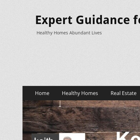
Expert Guidance f
Healthy Homes Abundant Lives
Primary
Skip
Home
Healthy Homes
Real Estate
to
Menu
content