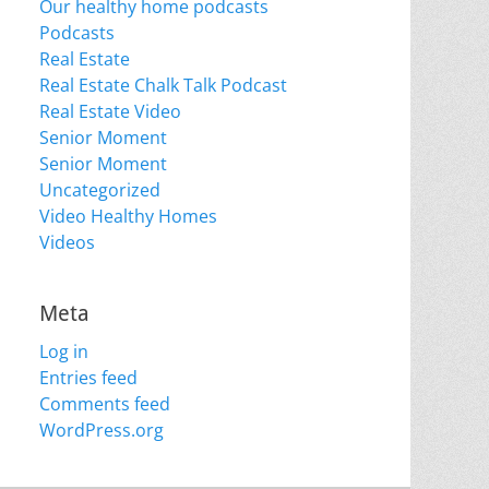
Our healthy home podcasts
Podcasts
Real Estate
Real Estate Chalk Talk Podcast
Real Estate Video
Senior Moment
Senior Moment
Uncategorized
Video Healthy Homes
Videos
Meta
Log in
Entries feed
Comments feed
WordPress.org