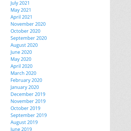
July 2021
May 2021
April 2021
November 2020
October 2020
September 2020
August 2020
June 2020
May 2020
April 2020
March 2020
February 2020
January 2020
December 2019
November 2019
October 2019
September 2019
August 2019
June 2019