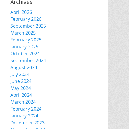
Archives
April 2026
February 2026
September 2025
March 2025
February 2025
January 2025
October 2024
September 2024
August 2024
July 2024
June 2024
May 2024
April 2024
March 2024
February 2024
January 2024
December 2023