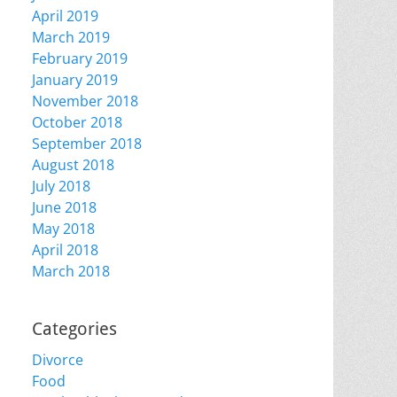
April 2019
March 2019
February 2019
January 2019
November 2018
October 2018
September 2018
August 2018
July 2018
June 2018
May 2018
April 2018
March 2018
Categories
Divorce
Food