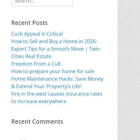
for:
Recent Posts
Curb Appeal Is Critical
How to Sell and Buy a Home in 2026:
Expert Tips for a Smooth Move | Twin
Cities Real Estate
Freedom From a Cult
How to prepare your home for sale
Home Maintenance Hacks: Save Money
& Extend Your Property’s Life!
Fire in the west causes insurance rates
to increase everywhere
Recent Comments