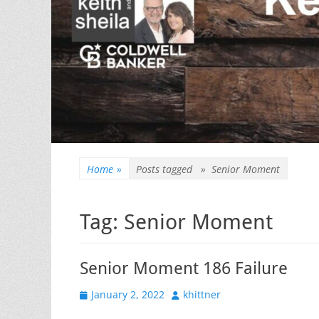
Home
»
Posts tagged »
Senior Moment
Tag:
Senior Moment
Senior Moment 186 Failure
Posted
Author
January 2, 2022
khittner
on