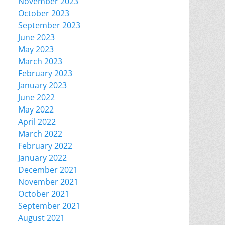
November 2023
October 2023
September 2023
June 2023
May 2023
March 2023
February 2023
January 2023
June 2022
May 2022
April 2022
March 2022
February 2022
January 2022
December 2021
November 2021
October 2021
September 2021
August 2021