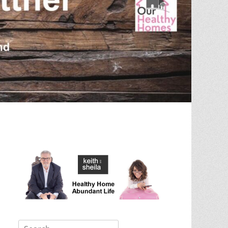
Search