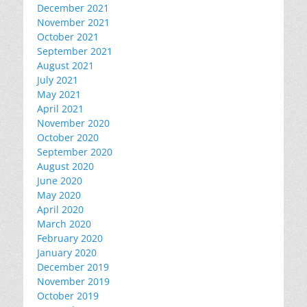
December 2021
November 2021
October 2021
September 2021
August 2021
July 2021
May 2021
April 2021
November 2020
October 2020
September 2020
August 2020
June 2020
May 2020
April 2020
March 2020
February 2020
January 2020
December 2019
November 2019
October 2019