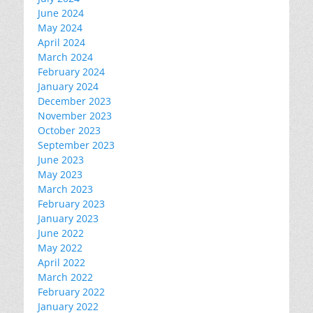
June 2024
May 2024
April 2024
March 2024
February 2024
January 2024
December 2023
November 2023
October 2023
September 2023
June 2023
May 2023
March 2023
February 2023
January 2023
June 2022
May 2022
April 2022
March 2022
February 2022
January 2022