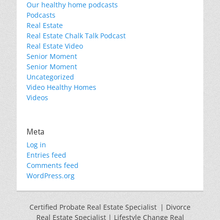
Our healthy home podcasts
Podcasts
Real Estate
Real Estate Chalk Talk Podcast
Real Estate Video
Senior Moment
Senior Moment
Uncategorized
Video Healthy Homes
Videos
Meta
Log in
Entries feed
Comments feed
WordPress.org
Certified Probate Real Estate Specialist | Divorce
Real Estate Specialist | Lifestyle Change Real