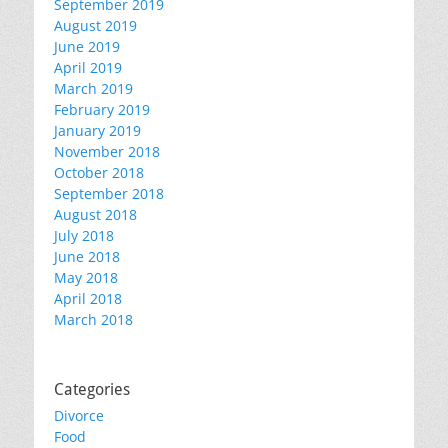
September 2019
August 2019
June 2019
April 2019
March 2019
February 2019
January 2019
November 2018
October 2018
September 2018
August 2018
July 2018
June 2018
May 2018
April 2018
March 2018
Categories
Divorce
Food