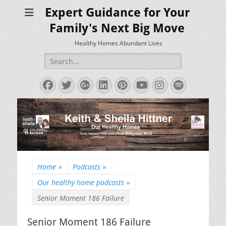
Expert Guidance for Your
Family's Next Big Move
Healthy Homes Abundant Lives
Search
for:
Facebook
Twitter
Googleplus
LinkedIn
Pinterest
YouTube
Instagram
Spotify
Home
»
Podcasts
»
Our healthy home podcasts
»
Senior Moment 186 Failure
Senior Moment 186 Failure