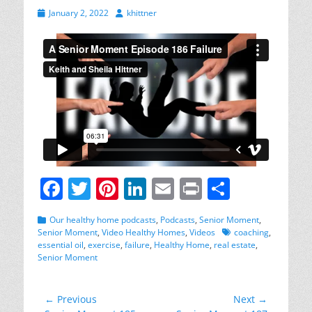
Posted
Author
January 2, 2022
khittner
on
F
T
Pi
Li
E
Pr
S
a
w
nt
n
m
in
h
Categories
Our healthy home podcasts
,
Podcasts
,
Senior Moment
,
c
itt
er
k
ai
t
ar
Tags
Senior Moment
,
Video Healthy Homes
,
Videos
coaching
,
essential oil
,
exercise
,
failure
,
Healthy Home
,
real estate
,
e
er
e
e
l
e
Senior Moment
b
st
dI
o
n
Post
← Previous
Next →