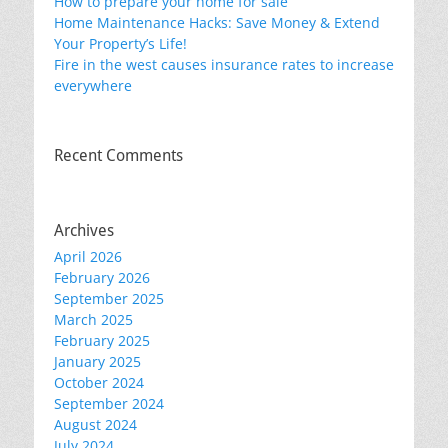
How to prepare your home for sale
Home Maintenance Hacks: Save Money & Extend
Your Property’s Life!
Fire in the west causes insurance rates to increase
everywhere
Recent Comments
Archives
April 2026
February 2026
September 2025
March 2025
February 2025
January 2025
October 2024
September 2024
August 2024
July 2024