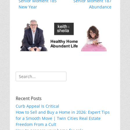
Previous
Next
Senior Moment 185
o
Senior Moment 187
navigation
post:
post:
New Year
Abundance
k
Search
for:
Recent Posts
Curb Appeal Is Critical
How to Sell and Buy a Home in 2026: Expert Tips
for a Smooth Move | Twin Cities Real Estate
Freedom From a Cult