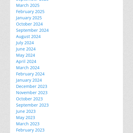
March 2025
February 2025
January 2025
October 2024
September 2024
August 2024
July 2024
June 2024
May 2024
April 2024
March 2024
February 2024
January 2024
December 2023
November 2023
October 2023
September 2023
June 2023
May 2023
March 2023
February 2023