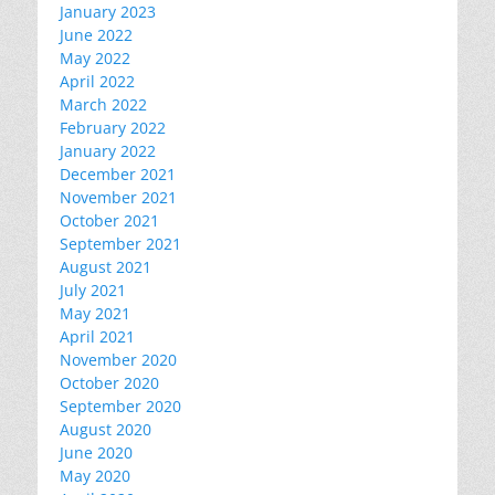
January 2023
June 2022
May 2022
April 2022
March 2022
February 2022
January 2022
December 2021
November 2021
October 2021
September 2021
August 2021
July 2021
May 2021
April 2021
November 2020
October 2020
September 2020
August 2020
June 2020
May 2020