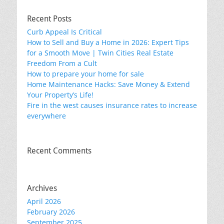
Recent Posts
Curb Appeal Is Critical
How to Sell and Buy a Home in 2026: Expert Tips
for a Smooth Move | Twin Cities Real Estate
Freedom From a Cult
How to prepare your home for sale
Home Maintenance Hacks: Save Money & Extend
Your Property’s Life!
Fire in the west causes insurance rates to increase
everywhere
Recent Comments
Archives
April 2026
February 2026
September 2025