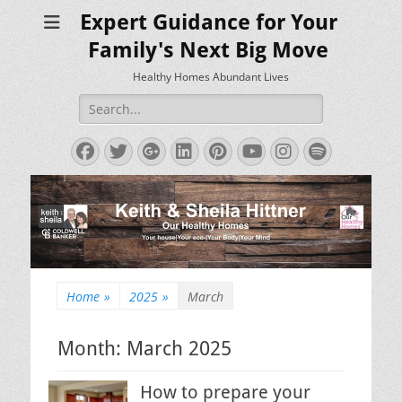
Expert Guidance for Your
Family's Next Big Move
Healthy Homes Abundant Lives
Search
for:
Facebook
Twitter
Googleplus
LinkedIn
Pinterest
YouTube
Instagram
Spotify
Home
»
2025
»
March
Month:
March 2025
How to prepare your