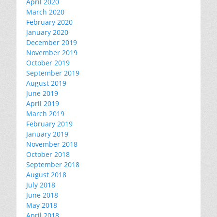
April 2020
March 2020
February 2020
January 2020
December 2019
November 2019
October 2019
September 2019
August 2019
June 2019
April 2019
March 2019
February 2019
January 2019
November 2018
October 2018
September 2018
August 2018
July 2018
June 2018
May 2018
April 2018