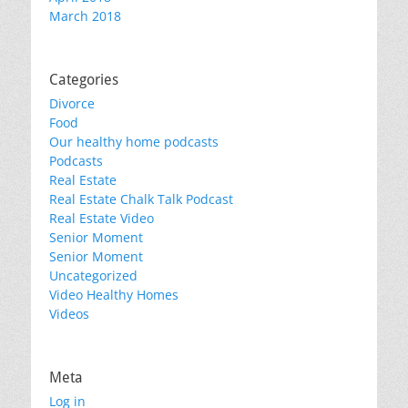
March 2018
Categories
Divorce
Food
Our healthy home podcasts
Podcasts
Real Estate
Real Estate Chalk Talk Podcast
Real Estate Video
Senior Moment
Senior Moment
Uncategorized
Video Healthy Homes
Videos
Meta
Log in