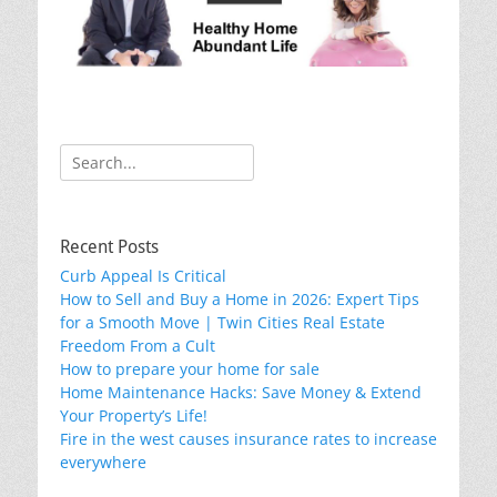
o
k
Search
for:
Recent Posts
Curb Appeal Is Critical
How to Sell and Buy a Home in 2026: Expert Tips
for a Smooth Move | Twin Cities Real Estate
Freedom From a Cult
How to prepare your home for sale
Home Maintenance Hacks: Save Money & Extend
Your Property’s Life!
Fire in the west causes insurance rates to increase
everywhere