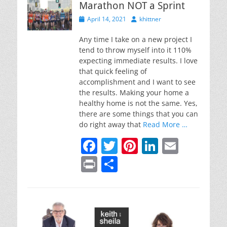
Marathon NOT a Sprint
o
n
Posted
Author
April 14, 2021
khittner
o
on
k
Any time I take on a new project I
tend to throw myself into it 110%
expecting immediate results. I love
that quick feeling of
accomplishment and I want to see
the results. Making your home a
healthy home is not the same. Yes,
there are some things that you can
do right away that
Read More …
F
T
Pi
Li
E
a
w
nt
n
m
Pr
S
c
itt
er
k
ai
in
h
e
er
e
e
l
t
ar
b
st
dI
e
o
n