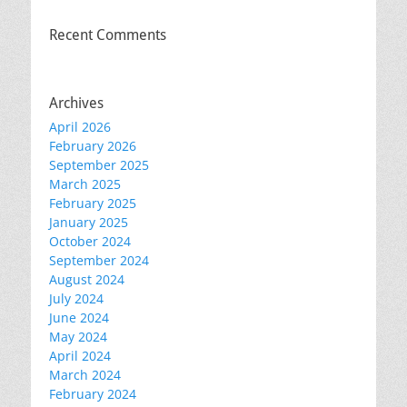
Recent Comments
Archives
April 2026
February 2026
September 2025
March 2025
February 2025
January 2025
October 2024
September 2024
August 2024
July 2024
June 2024
May 2024
April 2024
March 2024
February 2024