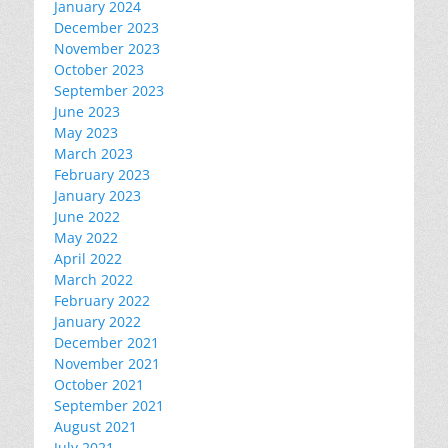
January 2024
December 2023
November 2023
October 2023
September 2023
June 2023
May 2023
March 2023
February 2023
January 2023
June 2022
May 2022
April 2022
March 2022
February 2022
January 2022
December 2021
November 2021
October 2021
September 2021
August 2021
July 2021