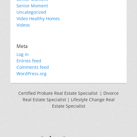
Senior Moment
Uncategorized
Video Healthy Homes
Videos
Meta
Log in
Entries feed
Comments feed
WordPress.org
Certified Probate Real Estate Specialist | Divorce
Real Estate Specialist | Lifestyle Change Real
Estate Specialist