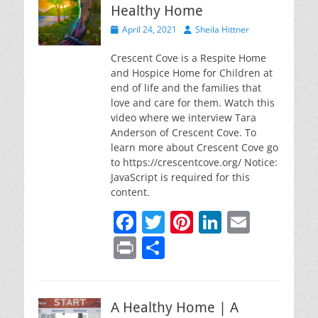
Healthy Home
Posted
Author
April 24, 2021
Sheila Hittner
on
Crescent Cove is a Respite Home
and Hospice Home for Children at
end of life and the families that
love and care for them. Watch this
video where we interview Tara
Anderson of Crescent Cove. To
learn more about Crescent Cove go
to https://crescentcove.org/ Notice:
JavaScript is required for this
content.
F
T
Pi
Li
E
a
w
nt
n
m
Pr
S
c
itt
er
k
ai
in
h
e
er
e
e
l
t
ar
b
st
dI
A Healthy Home | A
e