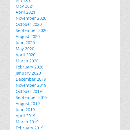
May 2021
April 2021
November 2020
October 2020
September 2020
August 2020
June 2020
May 2020
April 2020
March 2020
February 2020
January 2020
December 2019
November 2019
October 2019
September 2019
August 2019
June 2019
April 2019
March 2019
February 2019