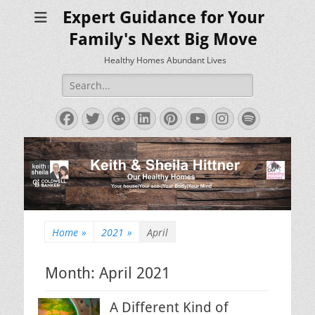
Expert Guidance for Your
Family's Next Big Move
Healthy Homes Abundant Lives
Search
for:
Facebook
Twitter
Googleplus
LinkedIn
Pinterest
YouTube
Instagram
Spotify
Home
»
2021
»
April
Month:
April 2021
A Different Kind of