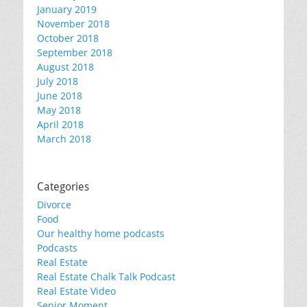
January 2019
November 2018
October 2018
September 2018
August 2018
July 2018
June 2018
May 2018
April 2018
March 2018
Categories
Divorce
Food
Our healthy home podcasts
Podcasts
Real Estate
Real Estate Chalk Talk Podcast
Real Estate Video
Senior Moment