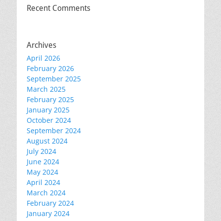
Recent Comments
Archives
April 2026
February 2026
September 2025
March 2025
February 2025
January 2025
October 2024
September 2024
August 2024
July 2024
June 2024
May 2024
April 2024
March 2024
February 2024
January 2024