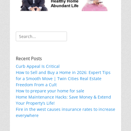
o
k
Search
for:
Recent Posts
Curb Appeal Is Critical
How to Sell and Buy a Home in 2026: Expert Tips
for a Smooth Move | Twin Cities Real Estate
Freedom From a Cult
How to prepare your home for sale
Home Maintenance Hacks: Save Money & Extend
Your Property’s Life!
Fire in the west causes insurance rates to increase
everywhere