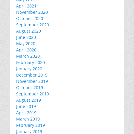
April 2021
November 2020
October 2020
September 2020
August 2020
June 2020
May 2020
April 2020
March 2020
February 2020
January 2020
December 2019
November 2019
October 2019
September 2019
August 2019
June 2019
April 2019
March 2019
February 2019
January 2019