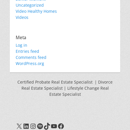
Uncategorized
Video Healthy Homes
Videos
Meta
Log in
Entries feed
Comments feed
WordPress.org
Certified Probate Real Estate Specialist | Divorce
Real Estate Specialist | Lifestyle Change Real
Estate Specialist
X
LinkedIn
Instagram
Spotify
TikTok
YouTube
Facebook