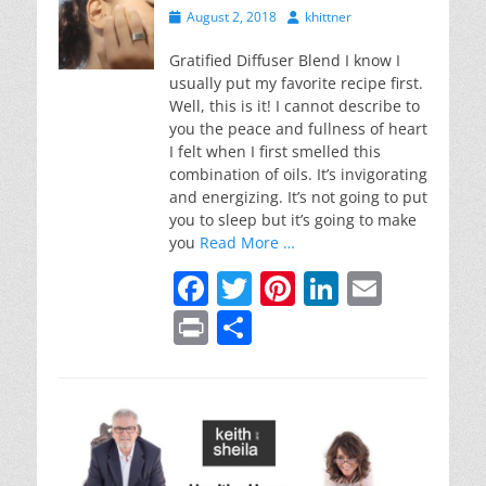
Posted
Author
August 2, 2018
khittner
on
Gratified Diffuser Blend I know I
usually put my favorite recipe first.
Well, this is it! I cannot describe to
you the peace and fullness of heart
I felt when I first smelled this
combination of oils. It’s invigorating
and energizing. It’s not going to put
you to sleep but it’s going to make
you
Read More …
F
T
Pi
Li
E
a
w
nt
n
m
Pr
S
c
itt
er
k
ai
in
h
e
er
e
e
l
t
ar
b
st
dI
e
o
n