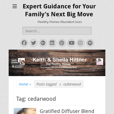
Expert Guidance for Your
Family's Next Big Move
Healthy Homes Abundant Lives
Search
for:
Facebook
Twitter
Googleplus
LinkedIn
Pinterest
YouTube
Instagram
Spotify
Home
»
Posts tagged »
cedarwood
Tag:
cedarwood
Gratified Diffuser Blend