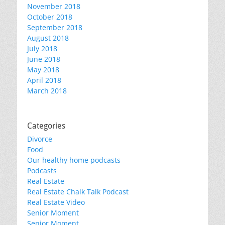
November 2018
October 2018
September 2018
August 2018
July 2018
June 2018
May 2018
April 2018
March 2018
Categories
Divorce
Food
Our healthy home podcasts
Podcasts
Real Estate
Real Estate Chalk Talk Podcast
Real Estate Video
Senior Moment
Senior Moment