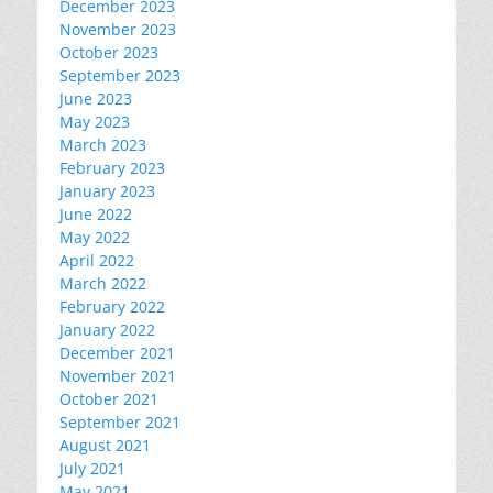
December 2023
November 2023
October 2023
September 2023
June 2023
May 2023
March 2023
February 2023
January 2023
June 2022
May 2022
April 2022
March 2022
February 2022
January 2022
December 2021
November 2021
October 2021
September 2021
August 2021
July 2021
May 2021