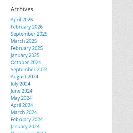
Archives
April 2026
February 2026
September 2025
March 2025
February 2025
January 2025
October 2024
September 2024
August 2024
July 2024
June 2024
May 2024
April 2024
March 2024
February 2024
January 2024