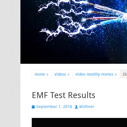
Home
»
Videos
»
Video Healthy Homes
»
EM
EMF Test Results
Posted
Author
September 1, 2018
khittner
on