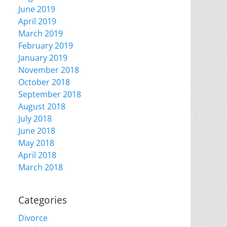
June 2019
April 2019
March 2019
February 2019
January 2019
November 2018
October 2018
September 2018
August 2018
July 2018
June 2018
May 2018
April 2018
March 2018
Categories
Divorce