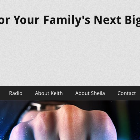
or Your Family's Next B
Radio
About Keith
About Sheila
Contact