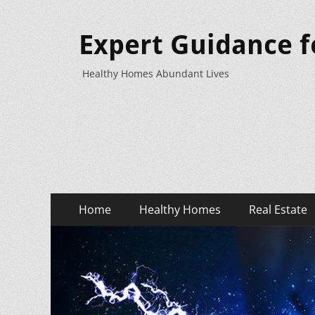
Expert Guidance f
Healthy Homes Abundant Lives
Primary
Skip
Home
Healthy Homes
Real Estate
to
Menu
content