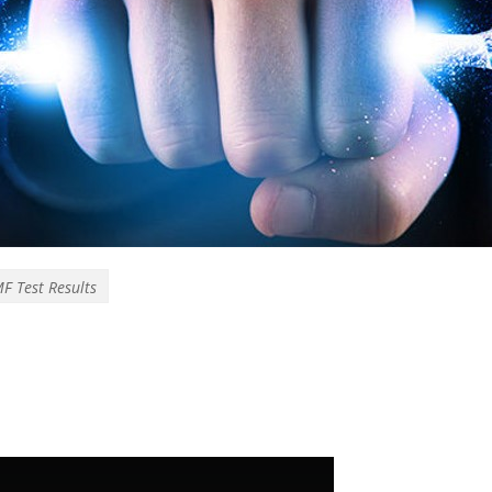
F Test Results