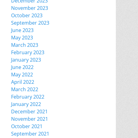
December 2023
November 2023
October 2023
September 2023
June 2023
May 2023
March 2023
February 2023
January 2023
June 2022
May 2022
April 2022
March 2022
February 2022
January 2022
December 2021
November 2021
October 2021
September 2021