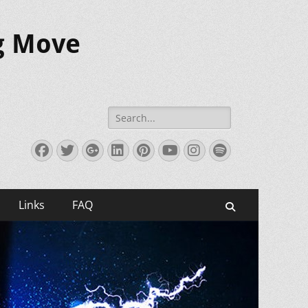
ig Move
Search
for:
Facebook
Twitter
Googleplus
LinkedIn
Pinterest
YouTube
Instagram
Spotify
Links
FAQ
Search