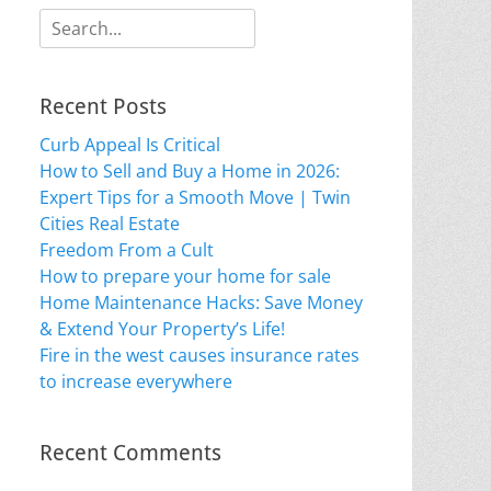
Search
for:
Recent Posts
Curb Appeal Is Critical
How to Sell and Buy a Home in 2026:
Expert Tips for a Smooth Move | Twin
Cities Real Estate
Freedom From a Cult
How to prepare your home for sale
Home Maintenance Hacks: Save Money
& Extend Your Property’s Life!
Fire in the west causes insurance rates
to increase everywhere
Recent Comments