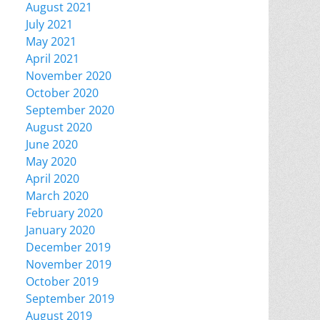
August 2021
July 2021
May 2021
April 2021
November 2020
October 2020
September 2020
August 2020
June 2020
May 2020
April 2020
March 2020
February 2020
January 2020
December 2019
November 2019
October 2019
September 2019
August 2019