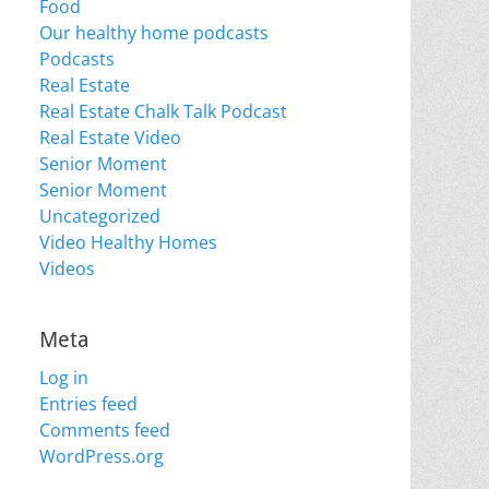
Food
Our healthy home podcasts
Podcasts
Real Estate
Real Estate Chalk Talk Podcast
Real Estate Video
Senior Moment
Senior Moment
Uncategorized
Video Healthy Homes
Videos
Meta
Log in
Entries feed
Comments feed
WordPress.org