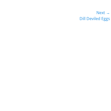
Next →
Next
Dill Deviled Eggs
post: