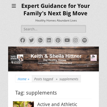
Expert Guidance for Your
Family's Next Big Move
Healthy Homes Abundant Lives
Search
for:
Facebook
Twitter
Googleplus
LinkedIn
Pinterest
YouTube
Instagram
Spotify
Home
»
Posts tagged »
supplements
Tag:
supplements
Active and Athletic