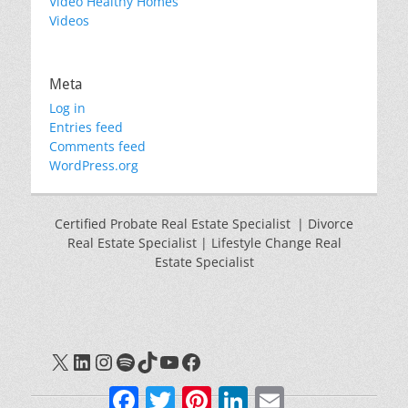
Video Healthy Homes
Videos
Meta
Log in
Entries feed
Comments feed
WordPress.org
Certified Probate Real Estate Specialist | Divorce
Real Estate Specialist | Lifestyle Change Real
Estate Specialist
X
LinkedIn
Instagram
Spotify
TikTok
YouTube
Facebook
Facebook
Twitter
Pinterest
LinkedIn
Email