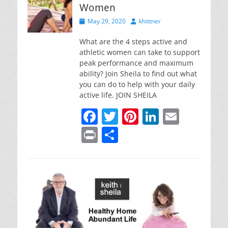
Women
Posted
Author
May 29, 2020
khittner
on
What are the 4 steps active and
athletic women can take to support
peak performance and maximum
ability? Join Sheila to find out what
you can do to help with your daily
active life. JOIN SHEILA
F
T
Pi
Li
E
a
w
nt
n
m
Pr
S
c
itt
er
k
ai
in
h
e
er
e
e
l
t
ar
b
st
dI
e
o
n
o