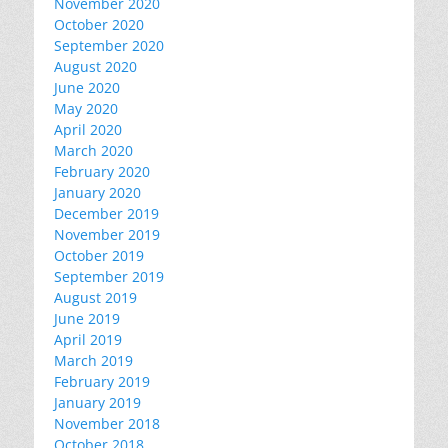
November 2020
October 2020
September 2020
August 2020
June 2020
May 2020
April 2020
March 2020
February 2020
January 2020
December 2019
November 2019
October 2019
September 2019
August 2019
June 2019
April 2019
March 2019
February 2019
January 2019
November 2018
October 2018