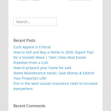
k
Search
for:
Recent Posts
Curb Appeal Is Critical
How to Sell and Buy a Home in 2026: Expert Tips
for a Smooth Move | Twin Cities Real Estate
Freedom From a Cult
How to prepare your home for sale
Home Maintenance Hacks: Save Money & Extend
Your Property’s Life!
Fire in the west causes insurance rates to increase
everywhere
Recent Comments