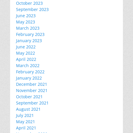
October 2023
September 2023
June 2023
May 2023
March 2023
February 2023
January 2023
June 2022
May 2022
April 2022
March 2022
February 2022
January 2022
December 2021
November 2021
October 2021
September 2021
August 2021
July 2021
May 2021
April 2021