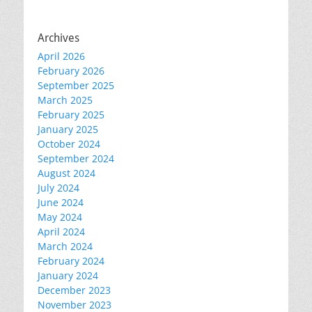
Archives
April 2026
February 2026
September 2025
March 2025
February 2025
January 2025
October 2024
September 2024
August 2024
July 2024
June 2024
May 2024
April 2024
March 2024
February 2024
January 2024
December 2023
November 2023