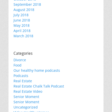
September 2018
August 2018
July 2018
June 2018
May 2018
April 2018
March 2018
Categories
Divorce
Food
Our healthy home podcasts
Podcasts
Real Estate
Real Estate Chalk Talk Podcast
Real Estate Video
Senior Moment
Senior Moment
Uncategorized