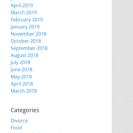
April 2019
March 2019
February 2019
January 2019
November 2018
October 2018
September 2018
August 2018
July 2018
June 2018
May 2018
April 2018
March 2018
Categories
Divorce
Food