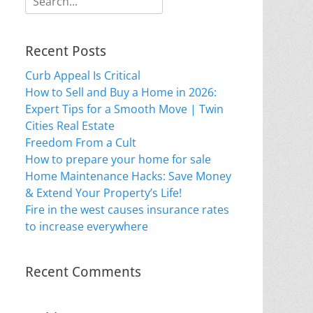
for:
Recent Posts
Curb Appeal Is Critical
How to Sell and Buy a Home in 2026:
Expert Tips for a Smooth Move | Twin
Cities Real Estate
Freedom From a Cult
How to prepare your home for sale
Home Maintenance Hacks: Save Money
& Extend Your Property’s Life!
Fire in the west causes insurance rates
to increase everywhere
Recent Comments