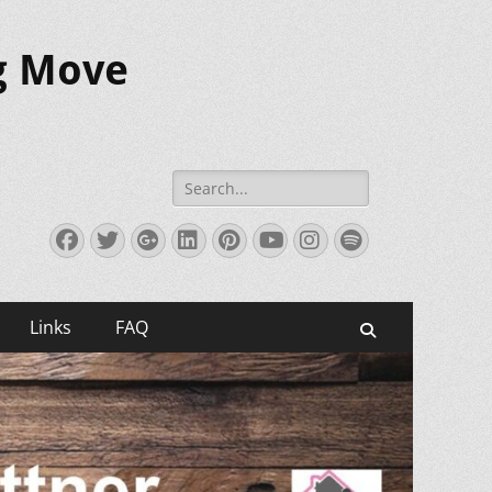
ig Move
Search
for:
Facebook
Twitter
Googleplus
LinkedIn
Pinterest
YouTube
Instagram
Spotify
Links
FAQ
Search