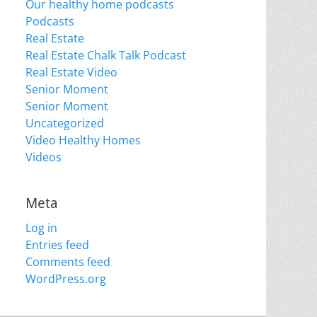
Our healthy home podcasts
Podcasts
Real Estate
Real Estate Chalk Talk Podcast
Real Estate Video
Senior Moment
Senior Moment
Uncategorized
Video Healthy Homes
Videos
Meta
Log in
Entries feed
Comments feed
WordPress.org