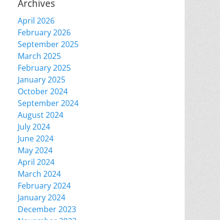
Archives
April 2026
February 2026
September 2025
March 2025
February 2025
January 2025
October 2024
September 2024
August 2024
July 2024
June 2024
May 2024
April 2024
March 2024
February 2024
January 2024
December 2023