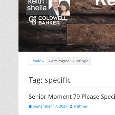
Home
»
Posts tagged »
specific
Tag:
specific
Senior Moment 79 Please Speci
Posted
Author
September 17, 2021
khittner
on