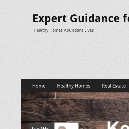
Expert Guidance f
Healthy Homes Abundant Lives
Primary
Skip
Home
Healthy Homes
Real Estate
to
Menu
content