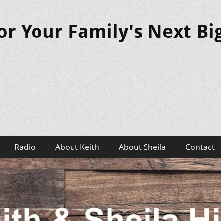
or Your Family's Next B
Radio
About Keith
About Sheila
Contact