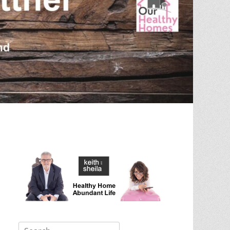
Search