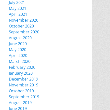
July 2021
May 2021
April 2021
November 2020
October 2020
September 2020
August 2020
June 2020
May 2020
April 2020
March 2020
February 2020
January 2020
December 2019
November 2019
October 2019
September 2019
August 2019
June 2019