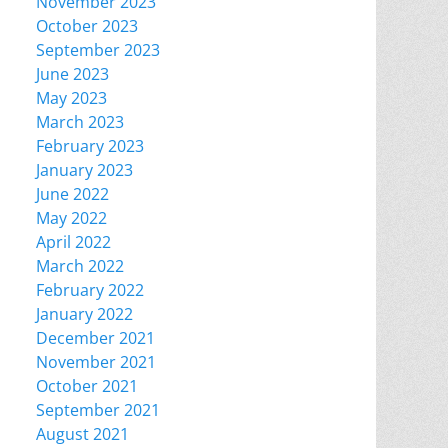
November 2023
October 2023
September 2023
June 2023
May 2023
March 2023
February 2023
January 2023
June 2022
May 2022
April 2022
March 2022
February 2022
January 2022
December 2021
November 2021
October 2021
September 2021
August 2021