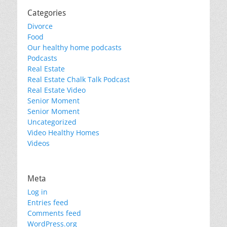
Categories
Divorce
Food
Our healthy home podcasts
Podcasts
Real Estate
Real Estate Chalk Talk Podcast
Real Estate Video
Senior Moment
Senior Moment
Uncategorized
Video Healthy Homes
Videos
Meta
Log in
Entries feed
Comments feed
WordPress.org