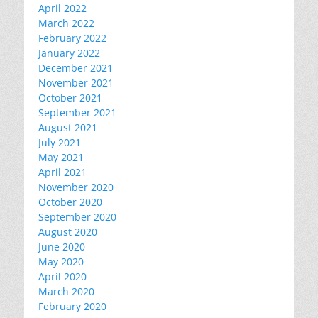
April 2022
March 2022
February 2022
January 2022
December 2021
November 2021
October 2021
September 2021
August 2021
July 2021
May 2021
April 2021
November 2020
October 2020
September 2020
August 2020
June 2020
May 2020
April 2020
March 2020
February 2020