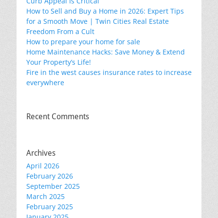
Curb Appeal Is Critical
How to Sell and Buy a Home in 2026: Expert Tips
for a Smooth Move | Twin Cities Real Estate
Freedom From a Cult
How to prepare your home for sale
Home Maintenance Hacks: Save Money & Extend
Your Property’s Life!
Fire in the west causes insurance rates to increase
everywhere
Recent Comments
Archives
April 2026
February 2026
September 2025
March 2025
February 2025
January 2025