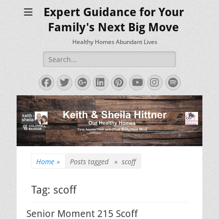
Expert Guidance for Your
Family's Next Big Move
Healthy Homes Abundant Lives
Search
for:
Facebook
Twitter
Googleplus
LinkedIn
Pinterest
YouTube
Instagram
Spotify
Home
»
Posts tagged »
scoff
Tag:
scoff
Senior Moment 215 Scoff