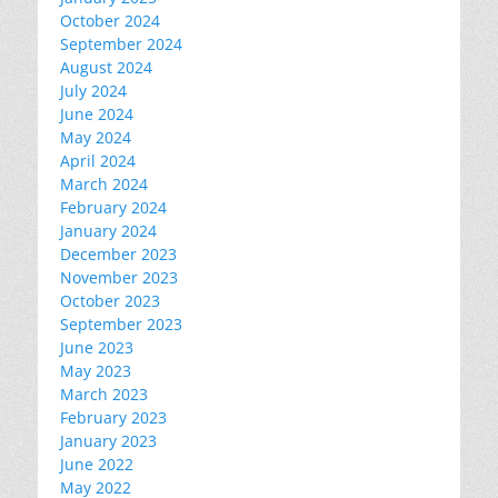
October 2024
September 2024
August 2024
July 2024
June 2024
May 2024
April 2024
March 2024
February 2024
January 2024
December 2023
November 2023
October 2023
September 2023
June 2023
May 2023
March 2023
February 2023
January 2023
June 2022
May 2022