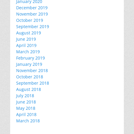
January 2020
December 2019
November 2019
October 2019
September 2019
August 2019
June 2019
April 2019
March 2019
February 2019
January 2019
November 2018
October 2018
September 2018
August 2018
July 2018
June 2018
May 2018
April 2018
March 2018