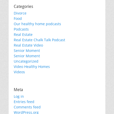
Categories
Divorce
Food
Our healthy home podcasts
Podcasts
Real Estate
Real Estate Chalk Talk Podcast
Real Estate Video
Senior Moment
Senior Moment
Uncategorized
Video Healthy Homes
Videos
Meta
Log in
Entries feed
Comments feed
WordPress.org