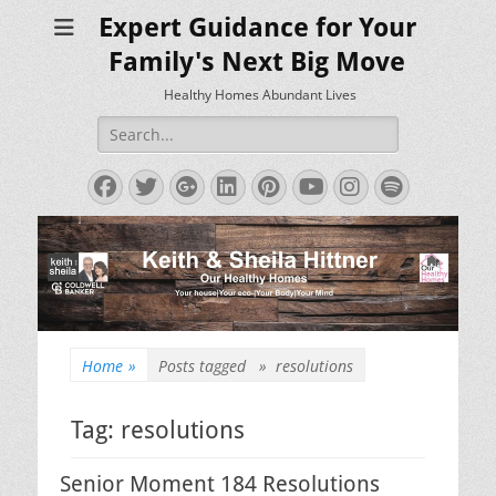
Expert Guidance for Your
Family's Next Big Move
Healthy Homes Abundant Lives
Search
for:
Facebook
Twitter
Googleplus
LinkedIn
Pinterest
YouTube
Instagram
Spotify
Home
»
Posts tagged »
resolutions
Tag:
resolutions
Senior Moment 184 Resolutions