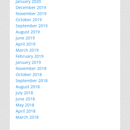
January 2020
December 2019
November 2019
October 2019
September 2019
August 2019
June 2019
April 2019
March 2019
February 2019
January 2019
November 2018
October 2018
September 2018
August 2018
July 2018
June 2018
May 2018
April 2018
March 2018