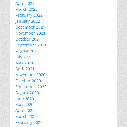
April 2022
March 2022
February 2022
January 2022
December 2021
November 2021
October 2021
September 2021
August 2021
July 2021
May 2021
April 2021
November 2020
October 2020
September 2020
August 2020
June 2020
May 2020
April 2020
March 2020
February 2020