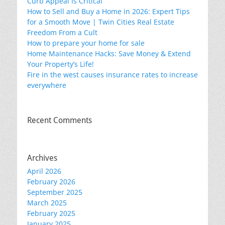
Curb Appeal Is Critical
How to Sell and Buy a Home in 2026: Expert Tips
for a Smooth Move | Twin Cities Real Estate
Freedom From a Cult
How to prepare your home for sale
Home Maintenance Hacks: Save Money & Extend
Your Property’s Life!
Fire in the west causes insurance rates to increase
everywhere
Recent Comments
Archives
April 2026
February 2026
September 2025
March 2025
February 2025
January 2025