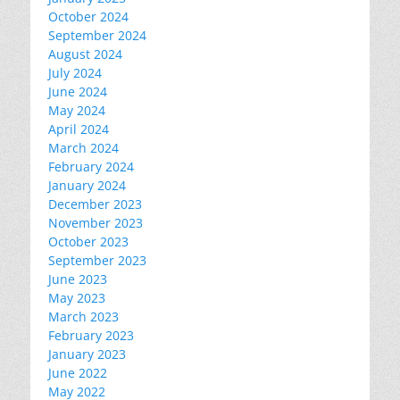
October 2024
September 2024
August 2024
July 2024
June 2024
May 2024
April 2024
March 2024
February 2024
January 2024
December 2023
November 2023
October 2023
September 2023
June 2023
May 2023
March 2023
February 2023
January 2023
June 2022
May 2022