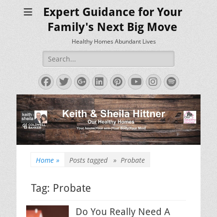
Expert Guidance for Your
Family's Next Big Move
Healthy Homes Abundant Lives
Search
for:
Facebook
Twitter
Googleplus
LinkedIn
Pinterest
YouTube
Instagram
Spotify
Home
»
Posts tagged »
Probate
Tag:
Probate
Do You Really Need A