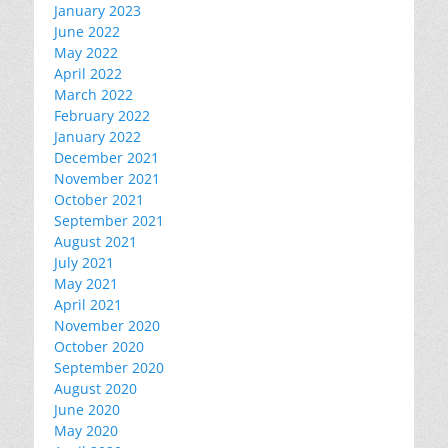
January 2023
June 2022
May 2022
April 2022
March 2022
February 2022
January 2022
December 2021
November 2021
October 2021
September 2021
August 2021
July 2021
May 2021
April 2021
November 2020
October 2020
September 2020
August 2020
June 2020
May 2020