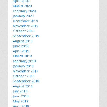
April 2020
March 2020
February 2020
January 2020
December 2019
November 2019
October 2019
September 2019
August 2019
June 2019
April 2019
March 2019
February 2019
January 2019
November 2018
October 2018
September 2018
August 2018
July 2018
June 2018
May 2018
April 2018