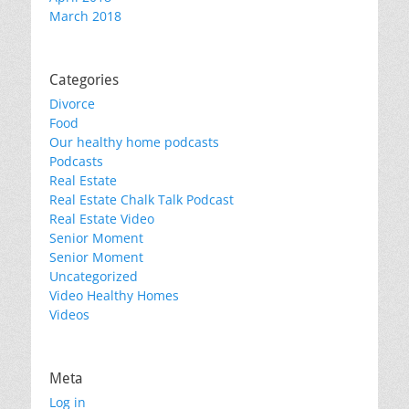
March 2018
Categories
Divorce
Food
Our healthy home podcasts
Podcasts
Real Estate
Real Estate Chalk Talk Podcast
Real Estate Video
Senior Moment
Senior Moment
Uncategorized
Video Healthy Homes
Videos
Meta
Log in