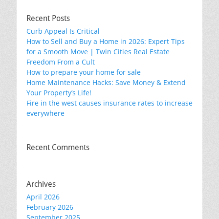
Recent Posts
Curb Appeal Is Critical
How to Sell and Buy a Home in 2026: Expert Tips
for a Smooth Move | Twin Cities Real Estate
Freedom From a Cult
How to prepare your home for sale
Home Maintenance Hacks: Save Money & Extend
Your Property’s Life!
Fire in the west causes insurance rates to increase
everywhere
Recent Comments
Archives
April 2026
February 2026
September 2025