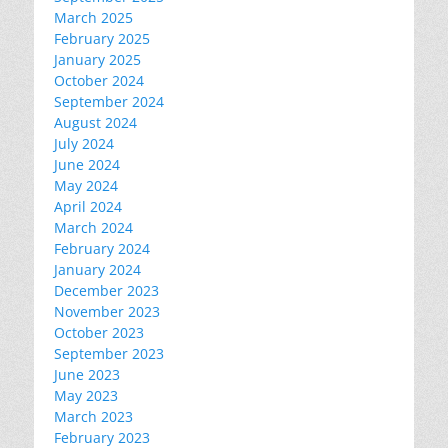
March 2025
February 2025
January 2025
October 2024
September 2024
August 2024
July 2024
June 2024
May 2024
April 2024
March 2024
February 2024
January 2024
December 2023
November 2023
October 2023
September 2023
June 2023
May 2023
March 2023
February 2023