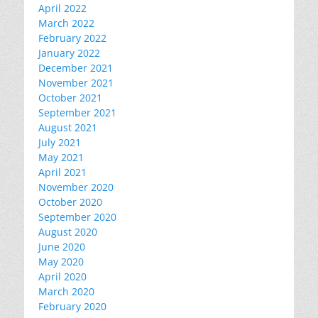
April 2022
March 2022
February 2022
January 2022
December 2021
November 2021
October 2021
September 2021
August 2021
July 2021
May 2021
April 2021
November 2020
October 2020
September 2020
August 2020
June 2020
May 2020
April 2020
March 2020
February 2020