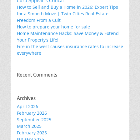
Curb Appeal Is Critical
How to Sell and Buy a Home in 2026: Expert Tips
for a Smooth Move | Twin Cities Real Estate
Freedom From a Cult
How to prepare your home for sale
Home Maintenance Hacks: Save Money & Extend
Your Property’s Life!
Fire in the west causes insurance rates to increase
everywhere
Recent Comments
Archives
April 2026
February 2026
September 2025
March 2025
February 2025
January 2025