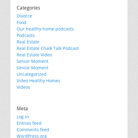
Categories
Divorce
Food
Our healthy home podcasts
Podcasts
Real Estate
Real Estate Chalk Talk Podcast
Real Estate Video
Senior Moment
Senior Moment
Uncategorized
Video Healthy Homes
Videos
Meta
Log in
Entries feed
Comments feed
WordPress.org