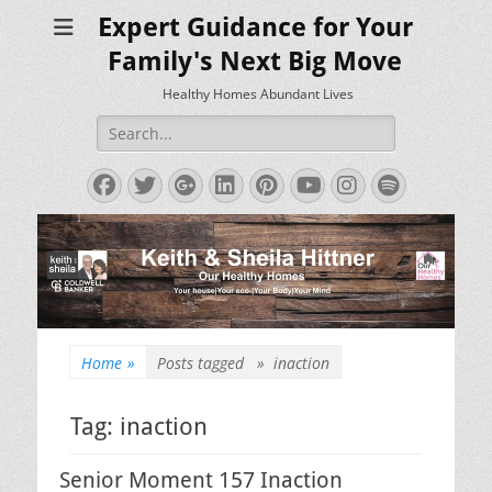
Expert Guidance for Your
Family's Next Big Move
Healthy Homes Abundant Lives
Search
for:
Facebook
Twitter
Googleplus
LinkedIn
Pinterest
YouTube
Instagram
Spotify
Home
»
Posts tagged »
inaction
Tag:
inaction
Senior Moment 157 Inaction