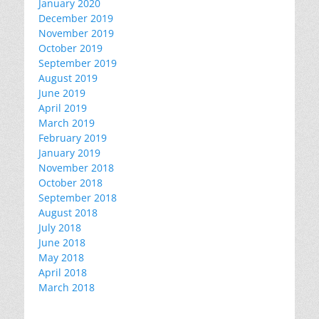
January 2020
December 2019
November 2019
October 2019
September 2019
August 2019
June 2019
April 2019
March 2019
February 2019
January 2019
November 2018
October 2018
September 2018
August 2018
July 2018
June 2018
May 2018
April 2018
March 2018