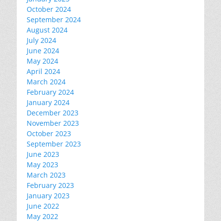
October 2024
September 2024
August 2024
July 2024
June 2024
May 2024
April 2024
March 2024
February 2024
January 2024
December 2023
November 2023
October 2023
September 2023
June 2023
May 2023
March 2023
February 2023
January 2023
June 2022
May 2022