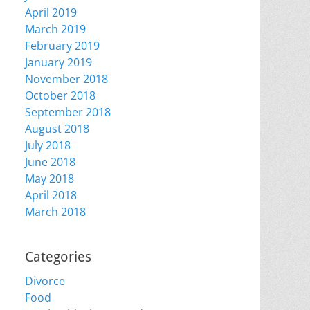
April 2019
March 2019
February 2019
January 2019
November 2018
October 2018
September 2018
August 2018
July 2018
June 2018
May 2018
April 2018
March 2018
Categories
Divorce
Food