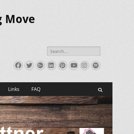
ig Move
Search
for:
Facebook
Twitter
Googleplus
LinkedIn
Pinterest
YouTube
Instagram
Spotify
Links
FAQ
Search