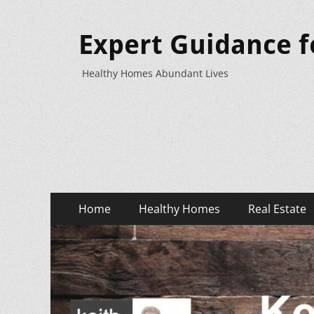
Expert Guidance f
Healthy Homes Abundant Lives
Primary
Skip
Home
Healthy Homes
Real Estate
to
Menu
content