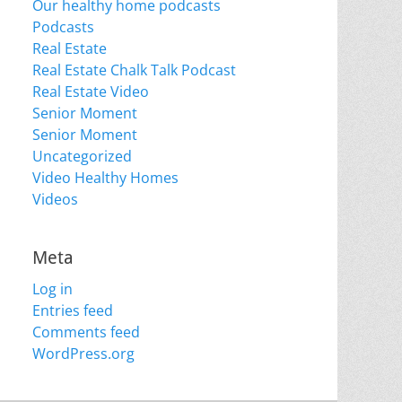
Our healthy home podcasts
Podcasts
Real Estate
Real Estate Chalk Talk Podcast
Real Estate Video
Senior Moment
Senior Moment
Uncategorized
Video Healthy Homes
Videos
Meta
Log in
Entries feed
Comments feed
WordPress.org