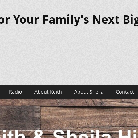
or Your Family's Next B
Radio
About Keith
About Sheila
Contact