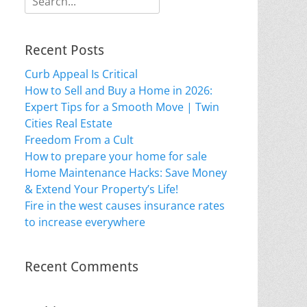
for:
Recent Posts
Curb Appeal Is Critical
How to Sell and Buy a Home in 2026:
Expert Tips for a Smooth Move | Twin
Cities Real Estate
Freedom From a Cult
How to prepare your home for sale
Home Maintenance Hacks: Save Money
& Extend Your Property’s Life!
Fire in the west causes insurance rates
to increase everywhere
Recent Comments