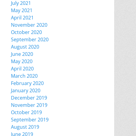
July 2021
May 2021
April 2021
November 2020
October 2020
September 2020
August 2020
June 2020
May 2020
April 2020
March 2020
February 2020
January 2020
December 2019
November 2019
October 2019
September 2019
August 2019
June 2019