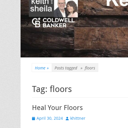
Home
»
Posts tagged »
floors
Tag:
floors
Heal Your Floors
Posted
Author
April 30, 2024
khittner
on