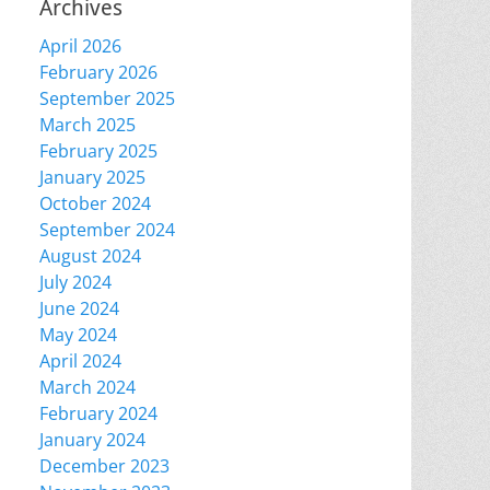
Archives
April 2026
February 2026
September 2025
March 2025
February 2025
January 2025
October 2024
September 2024
August 2024
July 2024
June 2024
May 2024
April 2024
March 2024
February 2024
January 2024
December 2023