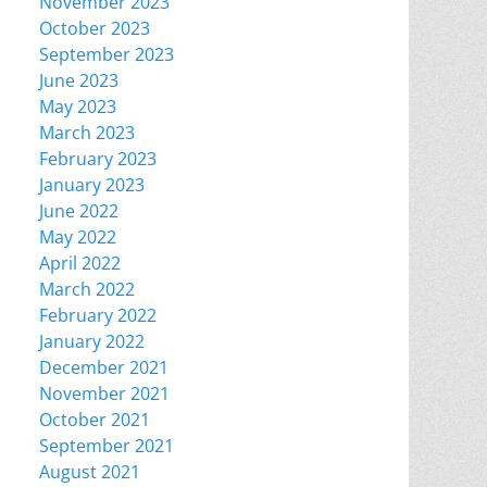
November 2023
October 2023
September 2023
June 2023
May 2023
March 2023
February 2023
January 2023
June 2022
May 2022
April 2022
March 2022
February 2022
January 2022
December 2021
November 2021
October 2021
September 2021
August 2021