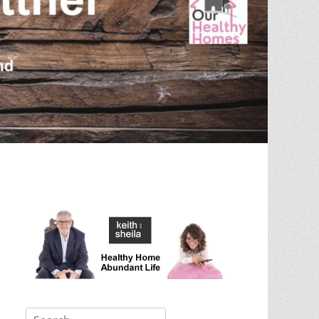
Search