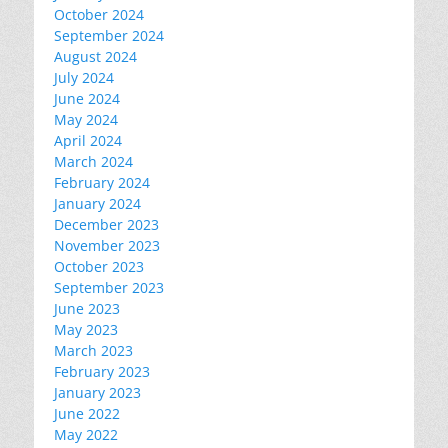
October 2024
September 2024
August 2024
July 2024
June 2024
May 2024
April 2024
March 2024
February 2024
January 2024
December 2023
November 2023
October 2023
September 2023
June 2023
May 2023
March 2023
February 2023
January 2023
June 2022
May 2022