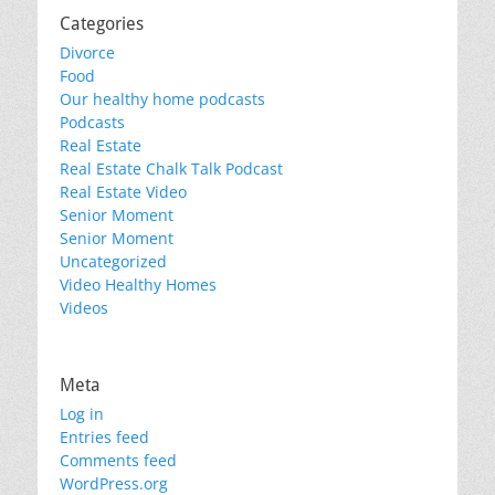
Categories
Divorce
Food
Our healthy home podcasts
Podcasts
Real Estate
Real Estate Chalk Talk Podcast
Real Estate Video
Senior Moment
Senior Moment
Uncategorized
Video Healthy Homes
Videos
Meta
Log in
Entries feed
Comments feed
WordPress.org