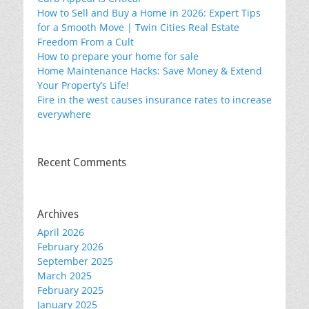
How to Sell and Buy a Home in 2026: Expert Tips
for a Smooth Move | Twin Cities Real Estate
Freedom From a Cult
How to prepare your home for sale
Home Maintenance Hacks: Save Money & Extend
Your Property’s Life!
Fire in the west causes insurance rates to increase
everywhere
Recent Comments
Archives
April 2026
February 2026
September 2025
March 2025
February 2025
January 2025