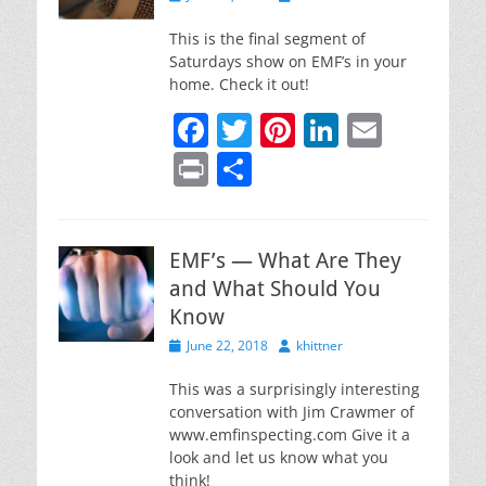
o
on
k
This is the final segment of
Saturdays show on EMF’s in your
home. Check it out!
F
T
Pi
Li
E
a
w
nt
n
m
Pr
S
c
itt
er
k
ai
in
h
e
er
e
e
l
t
ar
b
st
dI
EMF’s — What Are They
e
and What Should You
o
n
Know
o
Posted
Author
June 22, 2018
khittner
k
on
This was a surprisingly interesting
conversation with Jim Crawmer of
www.emfinspecting.com Give it a
look and let us know what you
think!