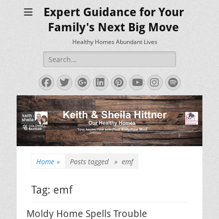
Expert Guidance for Your
Family's Next Big Move
Healthy Homes Abundant Lives
Search
for:
Facebook
Twitter
Googleplus
LinkedIn
Pinterest
YouTube
Instagram
Spotify
Home
»
Posts tagged »
emf
Tag:
emf
Moldy Home Spells Trouble