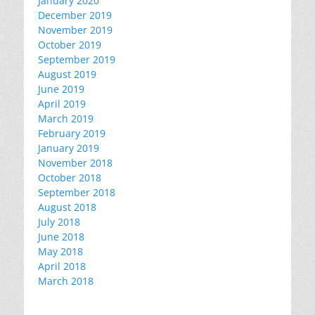
January 2020
December 2019
November 2019
October 2019
September 2019
August 2019
June 2019
April 2019
March 2019
February 2019
January 2019
November 2018
October 2018
September 2018
August 2018
July 2018
June 2018
May 2018
April 2018
March 2018