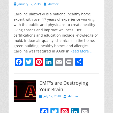
Posted
Author
January 17, 2019
khittner
on
Caroline Blazovsky is a national healthy home
expert with over 17 years of experience working
with the public and physicians to create healthy
living spaces and improve wellness. Her
certifications and education include knowledge of
mold, indoor air quality, chemicals in the home,
green building, healthy homes and allergies.
Caroline was featured in AARP in
Read More …
F
T
Pi
Li
E
Pr
S
a
w
nt
n
m
in
h
c
itt
er
k
ai
t
ar
EMF”s are Destroying
e
er
e
e
l
e
Your Brain
b
st
dI
Posted
Author
July 17, 2018
khittner
o
n
on
o
F
T
Pi
Li
E