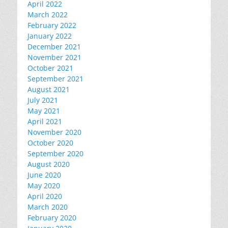
April 2022
March 2022
February 2022
January 2022
December 2021
November 2021
October 2021
September 2021
August 2021
July 2021
May 2021
April 2021
November 2020
October 2020
September 2020
August 2020
June 2020
May 2020
April 2020
March 2020
February 2020