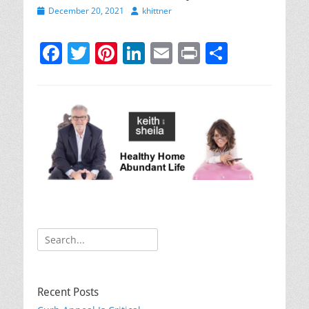
Posted
Author
December 20, 2021
khittner
on
F
T
Pi
Li
E
Pr
S
a
w
nt
n
m
in
h
c
itt
er
k
ai
t
ar
e
er
e
e
l
e
b
st
dI
o
n
o
k
Search
for:
Recent Posts