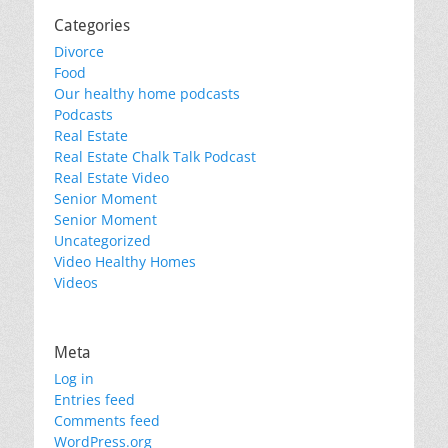
Categories
Divorce
Food
Our healthy home podcasts
Podcasts
Real Estate
Real Estate Chalk Talk Podcast
Real Estate Video
Senior Moment
Senior Moment
Uncategorized
Video Healthy Homes
Videos
Meta
Log in
Entries feed
Comments feed
WordPress.org