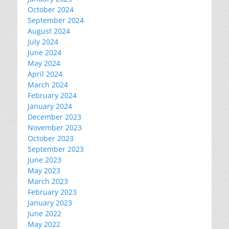
October 2024
September 2024
August 2024
July 2024
June 2024
May 2024
April 2024
March 2024
February 2024
January 2024
December 2023
November 2023
October 2023
September 2023
June 2023
May 2023
March 2023
February 2023
January 2023
June 2022
May 2022