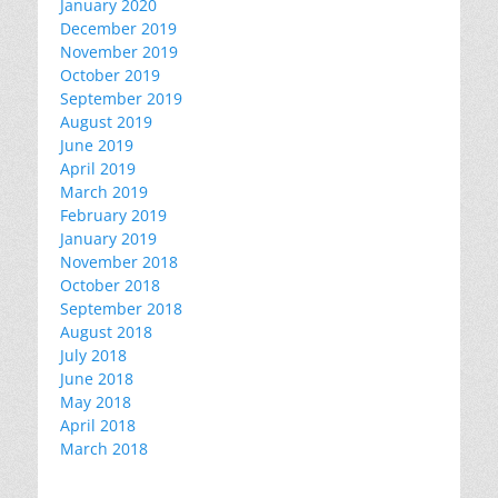
January 2020
December 2019
November 2019
October 2019
September 2019
August 2019
June 2019
April 2019
March 2019
February 2019
January 2019
November 2018
October 2018
September 2018
August 2018
July 2018
June 2018
May 2018
April 2018
March 2018