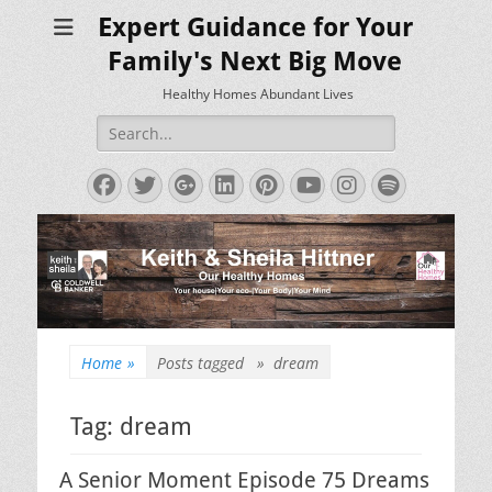
Expert Guidance for Your
Family's Next Big Move
Healthy Homes Abundant Lives
Search
for:
Facebook
Twitter
Googleplus
LinkedIn
Pinterest
YouTube
Instagram
Spotify
Home
»
Posts tagged »
dream
Tag:
dream
A Senior Moment Episode 75 Dreams