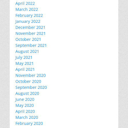
April 2022
March 2022
February 2022
January 2022
December 2021
November 2021
October 2021
September 2021
August 2021
July 2021
May 2021
April 2021
November 2020
October 2020
September 2020
August 2020
June 2020
May 2020
April 2020
March 2020
February 2020