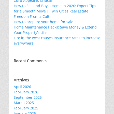
Curb Appeal Is Critical
How to Sell and Buy a Home in 2026: Expert Tips
for a Smooth Move | Twin Cities Real Estate
Freedom From a Cult
How to prepare your home for sale
Home Maintenance Hacks: Save Money & Extend
Your Property’s Life!
Fire in the west causes insurance rates to increase
everywhere
Recent Comments
Archives
April 2026
February 2026
September 2025
March 2025
February 2025
January 2025