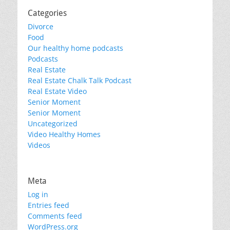
Categories
Divorce
Food
Our healthy home podcasts
Podcasts
Real Estate
Real Estate Chalk Talk Podcast
Real Estate Video
Senior Moment
Senior Moment
Uncategorized
Video Healthy Homes
Videos
Meta
Log in
Entries feed
Comments feed
WordPress.org