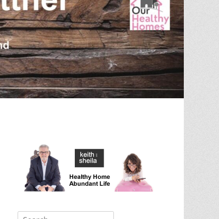
Search