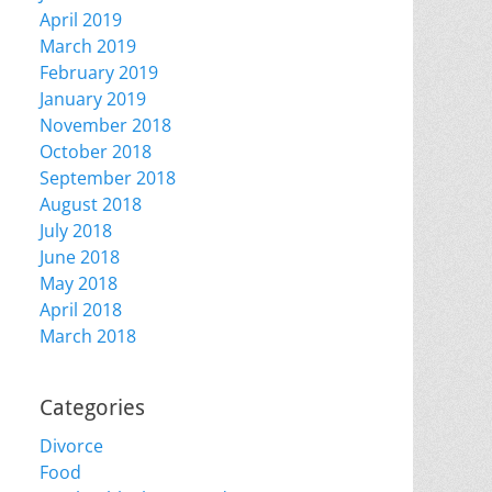
April 2019
March 2019
February 2019
January 2019
November 2018
October 2018
September 2018
August 2018
July 2018
June 2018
May 2018
April 2018
March 2018
Categories
Divorce
Food