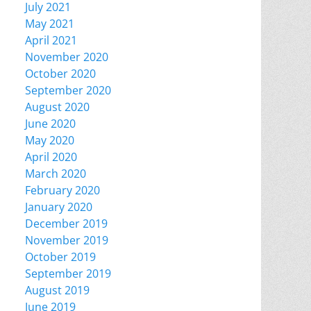
July 2021
May 2021
April 2021
November 2020
October 2020
September 2020
August 2020
June 2020
May 2020
April 2020
March 2020
February 2020
January 2020
December 2019
November 2019
October 2019
September 2019
August 2019
June 2019