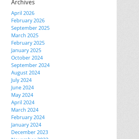
Archives
April 2026
February 2026
September 2025
March 2025
February 2025
January 2025
October 2024
September 2024
August 2024
July 2024
June 2024
May 2024
April 2024
March 2024
February 2024
January 2024
December 2023