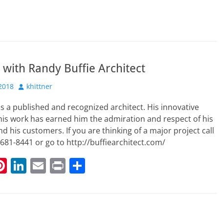
 with Randy Buffie Architect
Author
2018
khittner
is a published and recognized architect. His innovative
is work has earned him the admiration and respect of his
d his customers. If you are thinking of a major project call
681-8441 or go to http://buffiearchitect.com/
Pi
Li
E
Pr
S
nt
n
m
in
h
t
er
k
ai
t
ar
r
e
e
l
e