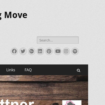
ig Move
Search
for:
Facebook
Twitter
Googleplus
LinkedIn
Pinterest
YouTube
Instagram
Spotify
Links
FAQ
Search