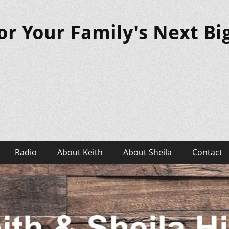
or Your Family's Next B
Radio
About Keith
About Sheila
Contact