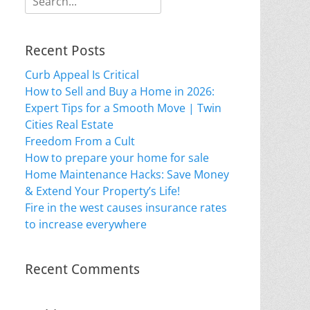
for:
Recent Posts
Curb Appeal Is Critical
How to Sell and Buy a Home in 2026:
Expert Tips for a Smooth Move | Twin
Cities Real Estate
Freedom From a Cult
How to prepare your home for sale
Home Maintenance Hacks: Save Money
& Extend Your Property’s Life!
Fire in the west causes insurance rates
to increase everywhere
Recent Comments