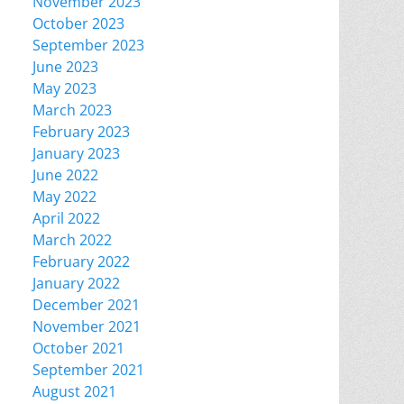
November 2023
October 2023
September 2023
June 2023
May 2023
March 2023
February 2023
January 2023
June 2022
May 2022
April 2022
March 2022
February 2022
January 2022
December 2021
November 2021
October 2021
September 2021
August 2021