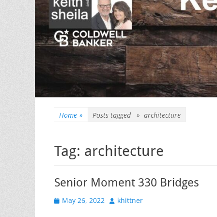
Home
»
Posts tagged »
architecture
Tag:
architecture
Senior Moment 330 Bridges
Posted
Author
May 26, 2022
khittner
on