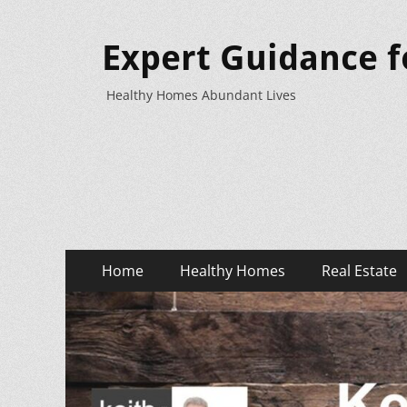
Expert Guidance f
Healthy Homes Abundant Lives
Primary
Skip
Home
Healthy Homes
Real Estate
to
Menu
content