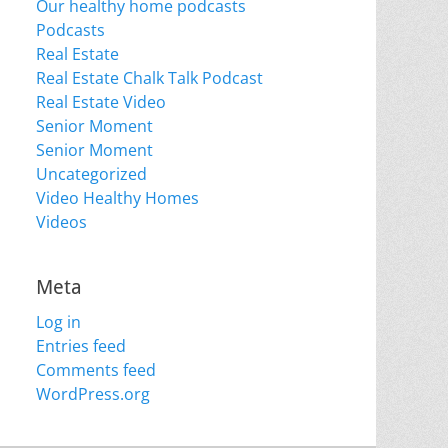
Our healthy home podcasts
Podcasts
Real Estate
Real Estate Chalk Talk Podcast
Real Estate Video
Senior Moment
Senior Moment
Uncategorized
Video Healthy Homes
Videos
Meta
Log in
Entries feed
Comments feed
WordPress.org