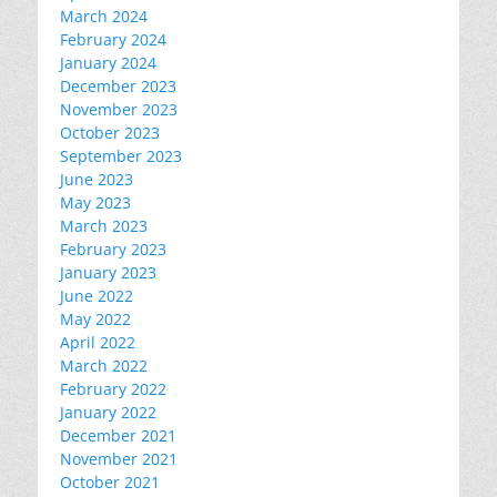
March 2024
February 2024
January 2024
December 2023
November 2023
October 2023
September 2023
June 2023
May 2023
March 2023
February 2023
January 2023
June 2022
May 2022
April 2022
March 2022
February 2022
January 2022
December 2021
November 2021
October 2021