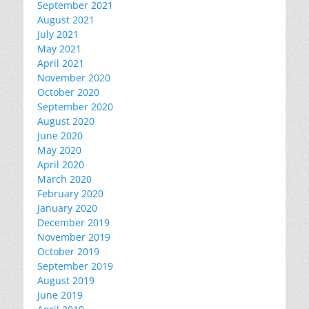
September 2021
August 2021
July 2021
May 2021
April 2021
November 2020
October 2020
September 2020
August 2020
June 2020
May 2020
April 2020
March 2020
February 2020
January 2020
December 2019
November 2019
October 2019
September 2019
August 2019
June 2019