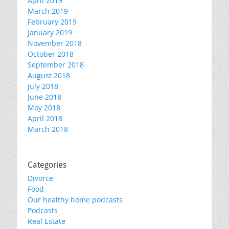
April 2019
March 2019
February 2019
January 2019
November 2018
October 2018
September 2018
August 2018
July 2018
June 2018
May 2018
April 2018
March 2018
Categories
Divorce
Food
Our healthy home podcasts
Podcasts
Real Estate