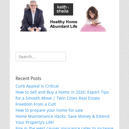
k
Search
for:
Recent Posts
Curb Appeal Is Critical
How to Sell and Buy a Home in 2026: Expert Tips
for a Smooth Move | Twin Cities Real Estate
Freedom From a Cult
How to prepare your home for sale
Home Maintenance Hacks: Save Money & Extend
Your Property’s Life!
Fire in the west causes insurance rates to increase