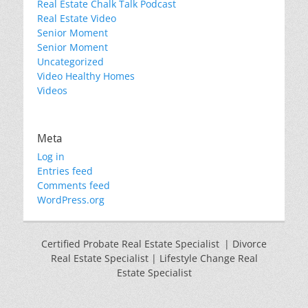
Real Estate Chalk Talk Podcast
Real Estate Video
Senior Moment
Senior Moment
Uncategorized
Video Healthy Homes
Videos
Meta
Log in
Entries feed
Comments feed
WordPress.org
Certified Probate Real Estate Specialist | Divorce
Real Estate Specialist | Lifestyle Change Real
Estate Specialist