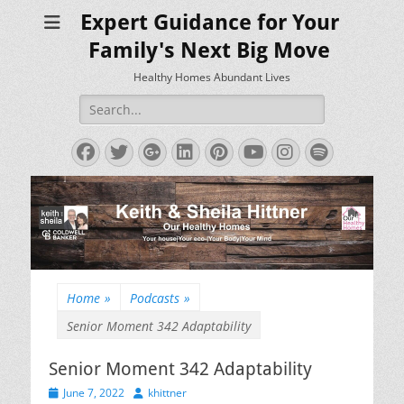
Expert Guidance for Your
Family's Next Big Move
Healthy Homes Abundant Lives
Search
for:
Facebook
Twitter
Googleplus
LinkedIn
Pinterest
YouTube
Instagram
Spotify
Home
»
Podcasts
»
Senior Moment 342 Adaptability
Senior Moment 342 Adaptability
Posted
Author
June 7, 2022
khittner