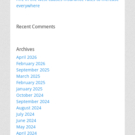
everywhere
Recent Comments
Archives
April 2026
February 2026
September 2025
March 2025
February 2025
January 2025
October 2024
September 2024
August 2024
July 2024
June 2024
May 2024
April 2024