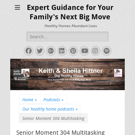
Expert Guidance for Your
Family's Next Big Move
Healthy Homes Abundant Lives
Search
for:
Facebook
Twitter
Googleplus
LinkedIn
Pinterest
YouTube
Instagram
Spotify
Home
»
Podcasts
»
Our healthy home podcasts
»
Senior Moment 304 Multitasking
Senior Moment 304 Multitasking