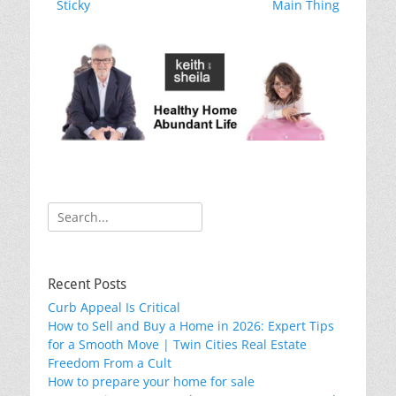
o
post:
post:
Sticky
Main Thing
k
Search
for:
Recent Posts
Curb Appeal Is Critical
How to Sell and Buy a Home in 2026: Expert Tips
for a Smooth Move | Twin Cities Real Estate
Freedom From a Cult
How to prepare your home for sale