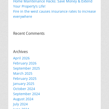
Home Maintenance Hacks: Save Money & Extend
Your Property’s Life!
Fire in the west causes insurance rates to increase
everywhere
Recent Comments
Archives
April 2026
February 2026
September 2025
March 2025
February 2025
January 2025
October 2024
September 2024
August 2024
July 2024