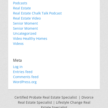
Podcasts
Real Estate
Real Estate Chalk Talk Podcast
Real Estate Video
Senior Moment
Senior Moment
Uncategorized
Video Healthy Homes
Videos
Meta
Log in
Entries feed
Comments feed
WordPress.org
Certified Probate Real Estate Specialist | Divorce
Real Estate Specialist | Lifestyle Change Real
Estate Specialist