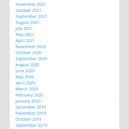
November 2021
October 2021
September 2021
August 2021
July 2021
May 2021
April 2021
November 2020
October 2020
September 2020
August 2020
June 2020
May 2020
April 2020
March 2020
February 2020
January 2020
December 2019
November 2019
October 2019
September 2019