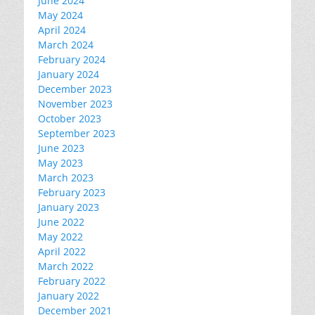
June 2024
May 2024
April 2024
March 2024
February 2024
January 2024
December 2023
November 2023
October 2023
September 2023
June 2023
May 2023
March 2023
February 2023
January 2023
June 2022
May 2022
April 2022
March 2022
February 2022
January 2022
December 2021