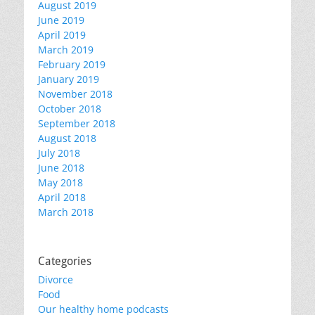
August 2019
June 2019
April 2019
March 2019
February 2019
January 2019
November 2018
October 2018
September 2018
August 2018
July 2018
June 2018
May 2018
April 2018
March 2018
Categories
Divorce
Food
Our healthy home podcasts