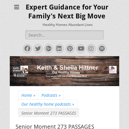
Expert Guidance for Your
Family's Next Big Move
Healthy Homes Abundant Lives
Search
for:
Facebook
Twitter
Googleplus
LinkedIn
Pinterest
YouTube
Instagram
Spotify
Home
»
Podcasts
»
Our healthy home podcasts
»
Senior Moment 273 PASSAGES
Senior Moment 273 PASSAGES