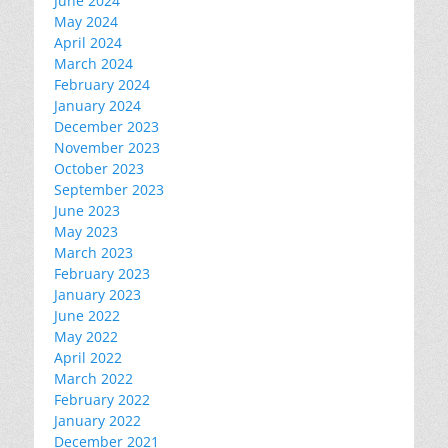
June 2024
May 2024
April 2024
March 2024
February 2024
January 2024
December 2023
November 2023
October 2023
September 2023
June 2023
May 2023
March 2023
February 2023
January 2023
June 2022
May 2022
April 2022
March 2022
February 2022
January 2022
December 2021