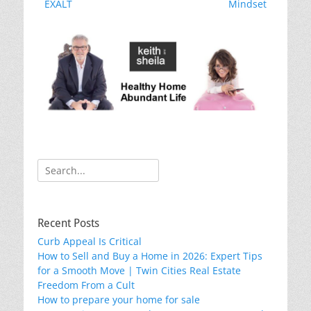
o
post:
post:
EXALT
Mindset
k
Search
for:
Recent Posts
Curb Appeal Is Critical
How to Sell and Buy a Home in 2026: Expert Tips
for a Smooth Move | Twin Cities Real Estate
Freedom From a Cult
How to prepare your home for sale