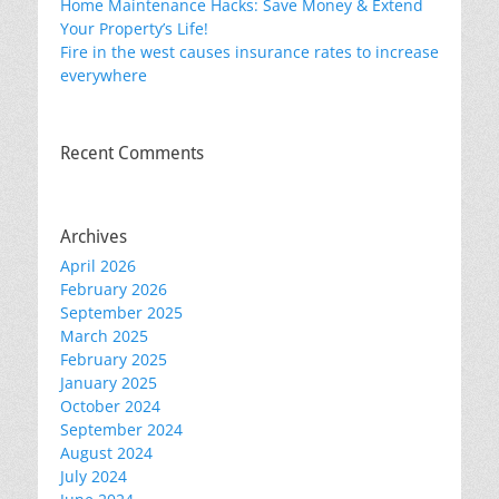
Home Maintenance Hacks: Save Money & Extend
Your Property’s Life!
Fire in the west causes insurance rates to increase
everywhere
Recent Comments
Archives
April 2026
February 2026
September 2025
March 2025
February 2025
January 2025
October 2024
September 2024
August 2024
July 2024