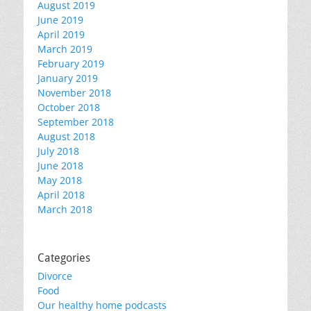
August 2019
June 2019
April 2019
March 2019
February 2019
January 2019
November 2018
October 2018
September 2018
August 2018
July 2018
June 2018
May 2018
April 2018
March 2018
Categories
Divorce
Food
Our healthy home podcasts