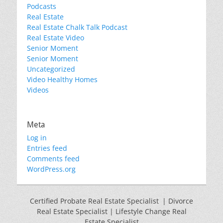
Podcasts
Real Estate
Real Estate Chalk Talk Podcast
Real Estate Video
Senior Moment
Senior Moment
Uncategorized
Video Healthy Homes
Videos
Meta
Log in
Entries feed
Comments feed
WordPress.org
Certified Probate Real Estate Specialist | Divorce
Real Estate Specialist | Lifestyle Change Real
Estate Specialist