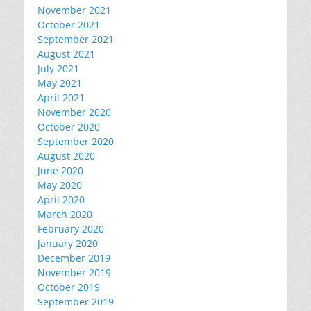
November 2021
October 2021
September 2021
August 2021
July 2021
May 2021
April 2021
November 2020
October 2020
September 2020
August 2020
June 2020
May 2020
April 2020
March 2020
February 2020
January 2020
December 2019
November 2019
October 2019
September 2019