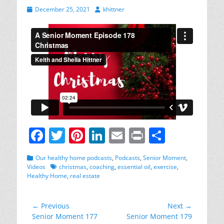
Posted
Author
December 25, 2021
khittner
on
F
T
Pi
Li
E
Pr
S
a
w
nt
n
m
in
h
Categories
Our healthy home podcasts
,
Podcasts
,
Senior Moment
,
c
itt
er
k
ai
t
ar
Tags
Videos
christmas
,
coaching
,
essential oil
,
exercise
,
Healthy Home
,
real estate
e
er
e
e
l
e
b
st
dI
Post
← Previous
Next →
o
n
Previous
Next
Senior Moment 177
Senior Moment 179
navigation