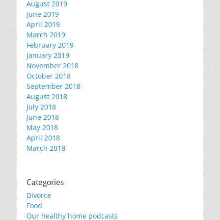
August 2019
June 2019
April 2019
March 2019
February 2019
January 2019
November 2018
October 2018
September 2018
August 2018
July 2018
June 2018
May 2018
April 2018
March 2018
Categories
Divorce
Food
Our healthy home podcasts