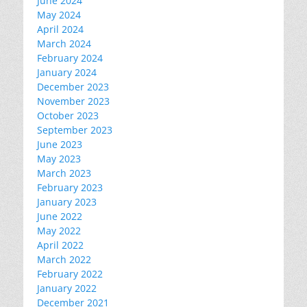
June 2024
May 2024
April 2024
March 2024
February 2024
January 2024
December 2023
November 2023
October 2023
September 2023
June 2023
May 2023
March 2023
February 2023
January 2023
June 2022
May 2022
April 2022
March 2022
February 2022
January 2022
December 2021