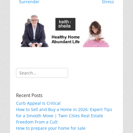
o
post:
post:
Surrender
Stress
k
Search
for:
Recent Posts
Curb Appeal Is Critical
How to Sell and Buy a Home in 2026: Expert Tips
for a Smooth Move | Twin Cities Real Estate
Freedom From a Cult
How to prepare your home for sale