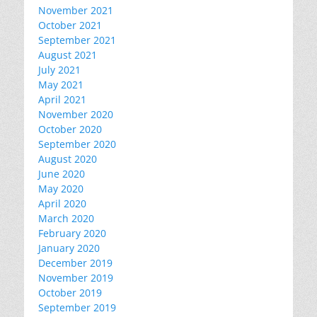
November 2021
October 2021
September 2021
August 2021
July 2021
May 2021
April 2021
November 2020
October 2020
September 2020
August 2020
June 2020
May 2020
April 2020
March 2020
February 2020
January 2020
December 2019
November 2019
October 2019
September 2019