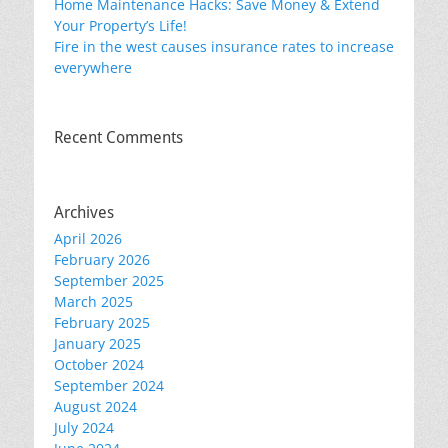
Home Maintenance Hacks: Save Money & Extend
Your Property’s Life!
Fire in the west causes insurance rates to increase
everywhere
Recent Comments
Archives
April 2026
February 2026
September 2025
March 2025
February 2025
January 2025
October 2024
September 2024
August 2024
July 2024