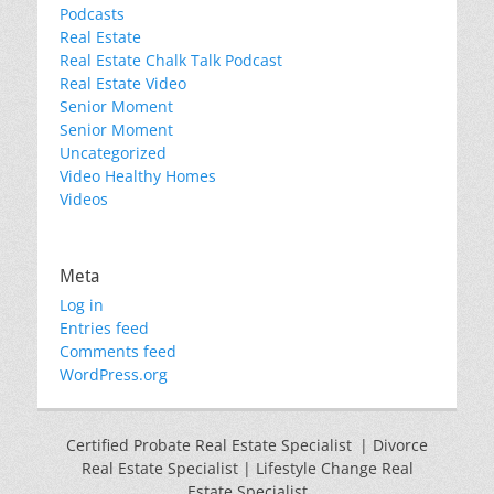
Podcasts
Real Estate
Real Estate Chalk Talk Podcast
Real Estate Video
Senior Moment
Senior Moment
Uncategorized
Video Healthy Homes
Videos
Meta
Log in
Entries feed
Comments feed
WordPress.org
Certified Probate Real Estate Specialist | Divorce
Real Estate Specialist | Lifestyle Change Real
Estate Specialist