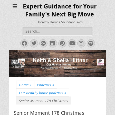
Expert Guidance for Your
Family's Next Big Move
Healthy Homes Abundant Lives
Search
for:
Facebook
Twitter
Googleplus
LinkedIn
Pinterest
YouTube
Instagram
Spotify
Home
»
Podcasts
»
Our healthy home podcasts
»
Senior Moment 178 Christmas
Senior Moment 178 Christmas