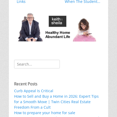
o
post:
post:
Links
When The Student…
k
Search
for:
Recent Posts
Curb Appeal Is Critical
How to Sell and Buy a Home in 2026: Expert Tips
for a Smooth Move | Twin Cities Real Estate
Freedom From a Cult
How to prepare your home for sale