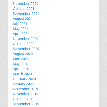
November 2021
October 2021
September 2021
August 2021
July 2021
May 2021
April 2021
November 2020
October 2020
September 2020
August 2020
June 2020
May 2020
April 2020
March 2020
February 2020
January 2020
December 2019
November 2019
October 2019
September 2019