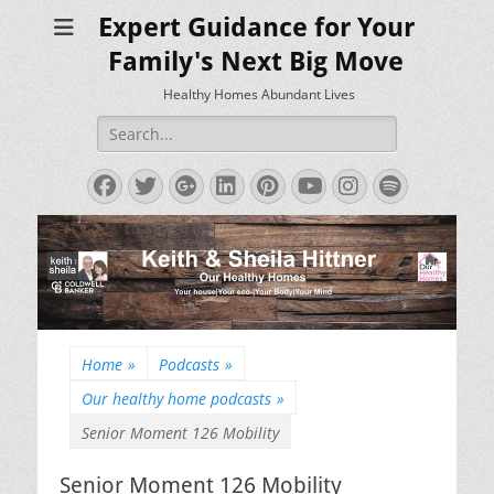
Expert Guidance for Your
Family's Next Big Move
Healthy Homes Abundant Lives
Search
for:
Facebook
Twitter
Googleplus
LinkedIn
Pinterest
YouTube
Instagram
Spotify
Home
»
Podcasts
»
Our healthy home podcasts
»
Senior Moment 126 Mobility
Senior Moment 126 Mobility