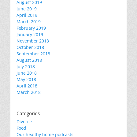
August 2019
June 2019
April 2019
March 2019
February 2019
January 2019
November 2018
October 2018
September 2018
August 2018
July 2018
June 2018
May 2018
April 2018
March 2018
Categories
Divorce
Food
Our healthy home podcasts