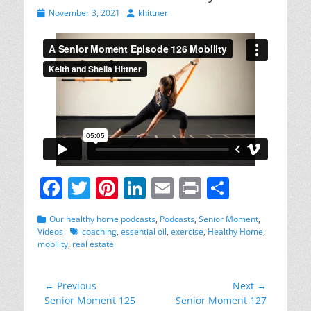
Posted
Author
November 3, 2021
khittner
on
F
T
Pi
Li
E
Pr
S
a
w
nt
n
m
in
h
Categories
Our healthy home podcasts
,
Podcasts
,
Senior Moment
,
c
itt
er
k
ai
t
ar
Tags
Videos
coaching
,
essential oil
,
exercise
,
Healthy Home
,
mobility
,
real estate
e
er
e
e
l
e
b
st
dI
Post
← Previous
Next →
o
n
Previous
Next
Senior Moment 125
Senior Moment 127
navigation