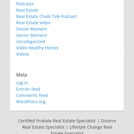
Podcasts
Real Estate
Real Estate Chalk Talk Podcast
Real Estate Video
Senior Moment
Senior Moment
Uncategorized
Video Healthy Homes
Videos
Meta
Log in
Entries feed
Comments feed
WordPress.org
Certified Probate Real Estate Specialist | Divorce
Real Estate Specialist | Lifestyle Change Real
Estate Specialist