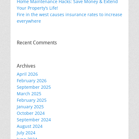
Home Maintenance Hacks: Save Money & Extend
Your Property’s Life!
Fire in the west causes insurance rates to increase
everywhere
Recent Comments
Archives
April 2026
February 2026
September 2025
March 2025
February 2025
January 2025
October 2024
September 2024
August 2024
July 2024