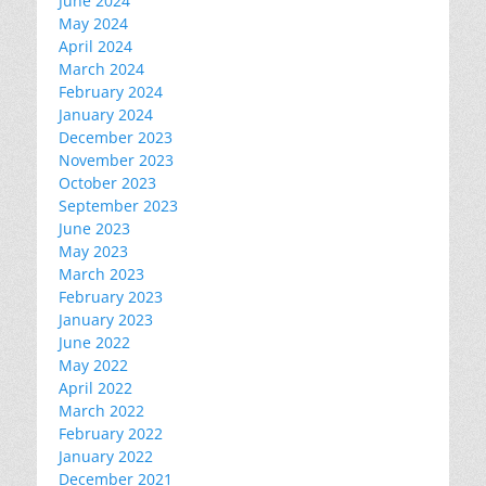
June 2024
May 2024
April 2024
March 2024
February 2024
January 2024
December 2023
November 2023
October 2023
September 2023
June 2023
May 2023
March 2023
February 2023
January 2023
June 2022
May 2022
April 2022
March 2022
February 2022
January 2022
December 2021