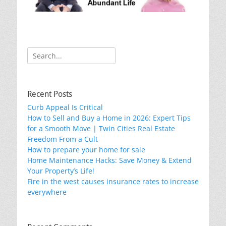
Search
for:
Recent Posts
Curb Appeal Is Critical
How to Sell and Buy a Home in 2026: Expert Tips
for a Smooth Move | Twin Cities Real Estate
Freedom From a Cult
How to prepare your home for sale
Home Maintenance Hacks: Save Money & Extend
Your Property’s Life!
Fire in the west causes insurance rates to increase
everywhere