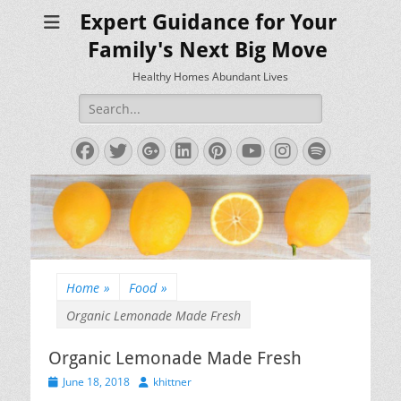
Expert Guidance for Your
Family's Next Big Move
Healthy Homes Abundant Lives
Search
for:
Facebook
Twitter
Googleplus
LinkedIn
Pinterest
YouTube
Instagram
Spotify
Home
»
Food
»
Organic Lemonade Made Fresh
Organic Lemonade Made Fresh
Posted
Author
June 18, 2018
khittner
on