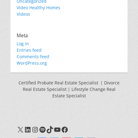
Uncategorized
Video Healthy Homes
Videos
Meta
Log in
Entries feed
Comments feed
WordPress.org
Certified Probate Real Estate Specialist | Divorce
Real Estate Specialist | Lifestyle Change Real
Estate Specialist
X
LinkedIn
Instagram
Spotify
TikTok
YouTube
Facebook