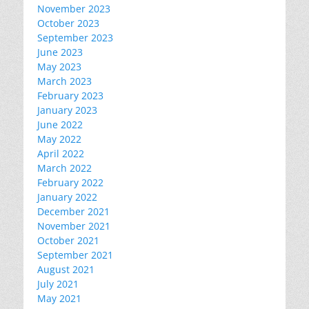
November 2023
October 2023
September 2023
June 2023
May 2023
March 2023
February 2023
January 2023
June 2022
May 2022
April 2022
March 2022
February 2022
January 2022
December 2021
November 2021
October 2021
September 2021
August 2021
July 2021
May 2021