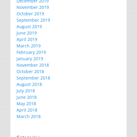
December 2019
November 2019
October 2019
September 2019
August 2019
June 2019
April 2019
March 2019
February 2019
January 2019
November 2018
October 2018
September 2018
August 2018
July 2018
June 2018
May 2018
April 2018
March 2018