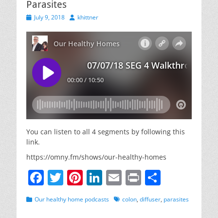
Parasites
Posted
Author
July 9, 2018
khittner
on
You can listen to all 4 segments by following this
link.
https://omny.fm/shows/our-healthy-homes
F
T
Pi
Li
E
Pr
S
a
w
nt
n
m
in
h
Categories
Tags
Our healthy home podcasts
colon
,
diffuser
,
parasites
c
itt
er
k
ai
t
ar