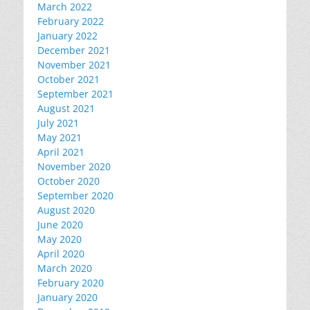
March 2022
February 2022
January 2022
December 2021
November 2021
October 2021
September 2021
August 2021
July 2021
May 2021
April 2021
November 2020
October 2020
September 2020
August 2020
June 2020
May 2020
April 2020
March 2020
February 2020
January 2020