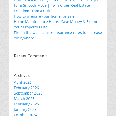
for a Smooth Move | Twin Cities Real Estate
Freedom From a Cult
How to prepare your home for sale
Home Maintenance Hacks: Save Money & Extend
Your Property’s Life!
Fire in the west causes insurance rates to increase
everywhere
Recent Comments
Archives
April 2026
February 2026
September 2025
March 2025
February 2025
January 2025
October 2024