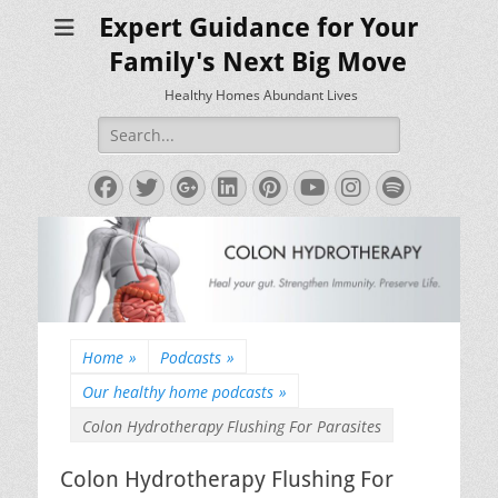
Expert Guidance for Your
Family's Next Big Move
Healthy Homes Abundant Lives
Search
for:
Facebook
Twitter
Googleplus
LinkedIn
Pinterest
YouTube
Instagram
Spotify
Home
»
Podcasts
»
Our healthy home podcasts
»
Colon Hydrotherapy Flushing For Parasites
Colon Hydrotherapy Flushing For