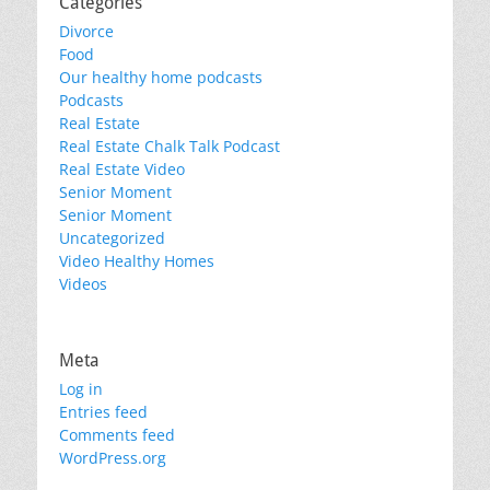
Categories
Divorce
Food
Our healthy home podcasts
Podcasts
Real Estate
Real Estate Chalk Talk Podcast
Real Estate Video
Senior Moment
Senior Moment
Uncategorized
Video Healthy Homes
Videos
Meta
Log in
Entries feed
Comments feed
WordPress.org