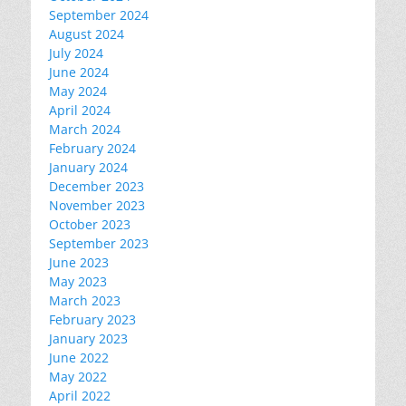
September 2024
August 2024
July 2024
June 2024
May 2024
April 2024
March 2024
February 2024
January 2024
December 2023
November 2023
October 2023
September 2023
June 2023
May 2023
March 2023
February 2023
January 2023
June 2022
May 2022
April 2022