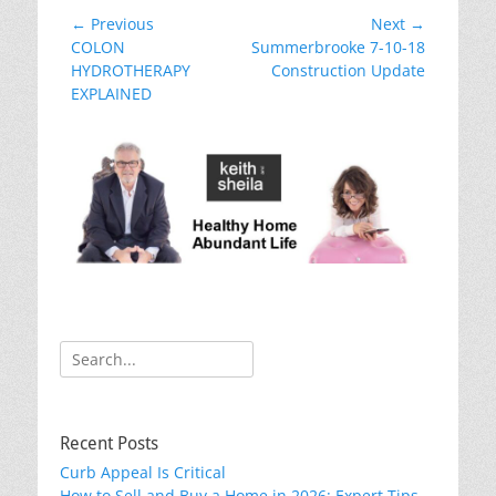
e
er
e
e
l
e
Post
← Previous
Next →
b
st
dI
Previous
Next
COLON
Summerbrooke 7-10-18
navigation
post:
post:
HYDROTHERAPY
Construction Update
o
n
EXPLAINED
o
k
Search
for:
Recent Posts
Curb Appeal Is Critical
How to Sell and Buy a Home in 2026: Expert Tips