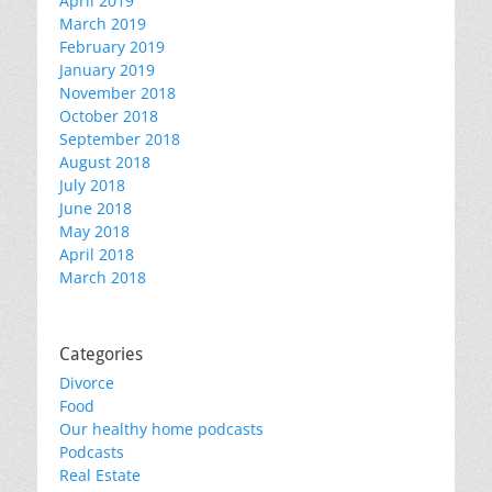
April 2019
March 2019
February 2019
January 2019
November 2018
October 2018
September 2018
August 2018
July 2018
June 2018
May 2018
April 2018
March 2018
Categories
Divorce
Food
Our healthy home podcasts
Podcasts
Real Estate