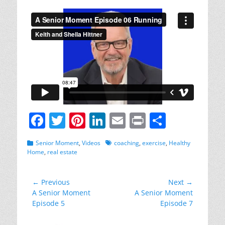
on
F
T
Pi
Li
E
Pr
S
a
w
nt
n
m
in
h
Categories
Tags
Senior Moment
,
Videos
coaching
,
exercise
,
Healthy
c
itt
er
k
ai
t
ar
Home
,
real estate
e
er
e
e
l
e
b
st
dI
Post
← Previous
Next →
Previous
Next
A Senior Moment
A Senior Moment
navigation
o
n
post:
post:
Episode 5
Episode 7
o