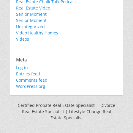
Real Estate Chalk Talk Podcast
Real Estate Video
Senior Moment
Senior Moment
Uncategorized
Video Healthy Homes
Videos
Meta
Log in
Entries feed
Comments feed
WordPress.org
Certified Probate Real Estate Specialist | Divorce
Real Estate Specialist | Lifestyle Change Real
Estate Specialist