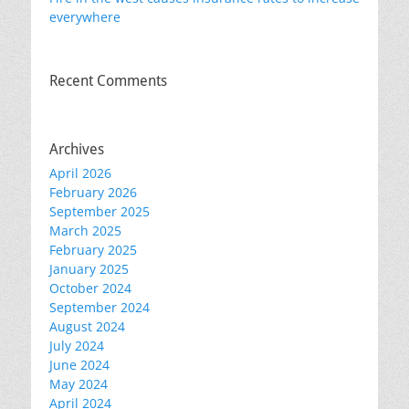
everywhere
Recent Comments
Archives
April 2026
February 2026
September 2025
March 2025
February 2025
January 2025
October 2024
September 2024
August 2024
July 2024
June 2024
May 2024
April 2024