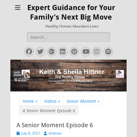
Expert Guidance for Your
Family's Next Big Move
Healthy Homes Abundant Lives
Search
for:
Facebook
Twitter
Googleplus
LinkedIn
Pinterest
YouTube
Instagram
Spotify
Home
»
Videos
»
Senior Moment
»
A Senior Moment Episode 6
A Senior Moment Episode 6
Posted
Author
July 8, 2021
khittner