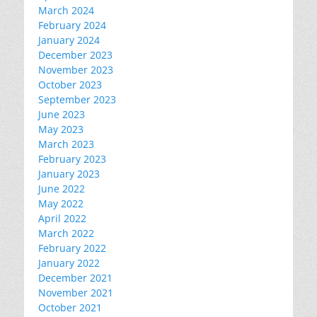
March 2024
February 2024
January 2024
December 2023
November 2023
October 2023
September 2023
June 2023
May 2023
March 2023
February 2023
January 2023
June 2022
May 2022
April 2022
March 2022
February 2022
January 2022
December 2021
November 2021
October 2021