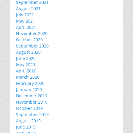
September 2021
August 2021
July 2021
May 2021
April 2021
November 2020
October 2020
September 2020
August 2020
June 2020
May 2020
April 2020
March 2020
February 2020
January 2020
December 2019
November 2019
October 2019
September 2019
August 2019
June 2019