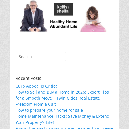
k
Search
for:
Recent Posts
Curb Appeal Is Critical
How to Sell and Buy a Home in 2026: Expert Tips
for a Smooth Move | Twin Cities Real Estate
Freedom From a Cult
How to prepare your home for sale
Home Maintenance Hacks: Save Money & Extend
Your Property’s Life!
Fire in the west causes insurance rates to increase